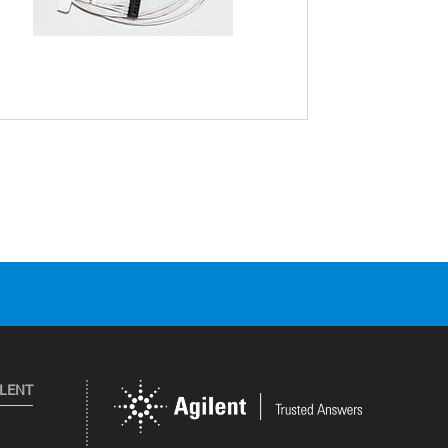
ILENT