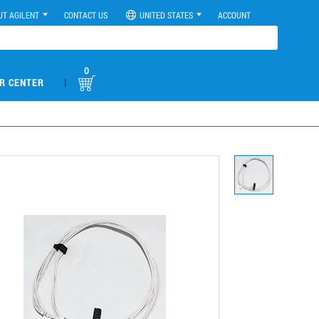
UT AGILENT
CONTACT US
UNITED STATES
ACCOUNT
0
|
R CENTER