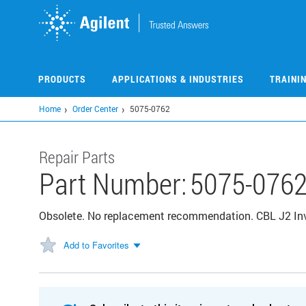
Skip
to
main
content
PRODUCTS
APPLICATIONS & INDUSTRIES
TRAINI
Home
Order Center
5075-0762
Repair Parts
Part Number:
5075-076
Obsolete. No replacement recommendation. CBL J2 I
Add to Favorites