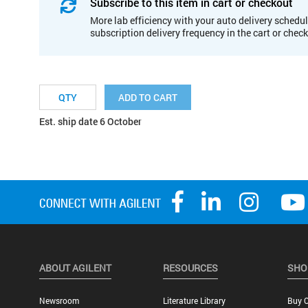
Subscribe to this item in cart or checkout
More lab efficiency with your auto delivery schedul
subscription delivery frequency in the cart or chec
ADD TO CART
Est. ship date 6 October
ABOUT AGILENT
RESOURCES
SHO
Newsroom
Literature Library
Buy O