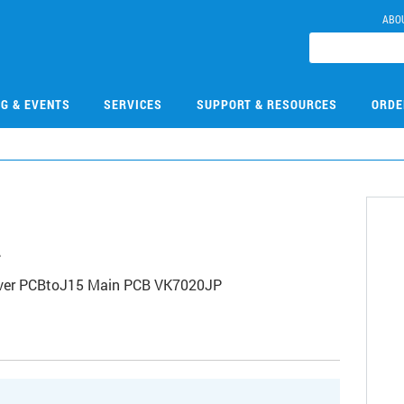
ABO
NG & EVENTS
SERVICES
SUPPORT & RESOURCES
ORDE
2
nver PCBtoJ15 Main PCB VK7020JP