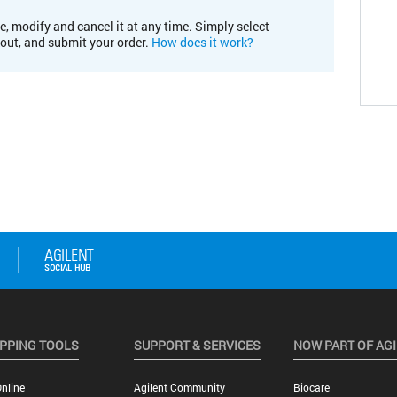
e, modify and cancel it at any time. Simply select
kout, and submit your order.
How does it work?
PPING TOOLS
SUPPORT & SERVICES
NOW PART OF AG
nline
Agilent Community
Biocare