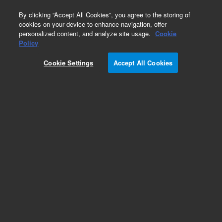
0
By clicking “Accept All Cookies”, you agree to the storing of
cookies on your device to enhance navigation, offer
personalized content, and analyze site usage.
Cookie
Policy
Cookie Settings
Accept All Cookies
2200 TapeStation Parts & Accessories