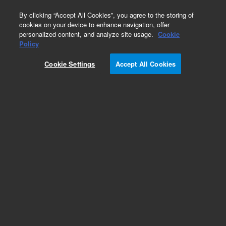
0
By clicking “Accept All Cookies”, you agree to the storing of
cookies on your device to enhance navigation, offer
personalized content, and analyze site usage.
Cookie
Policy
Cookie Settings
Accept All Cookies
InfinityLab Quick Change Inline Filters