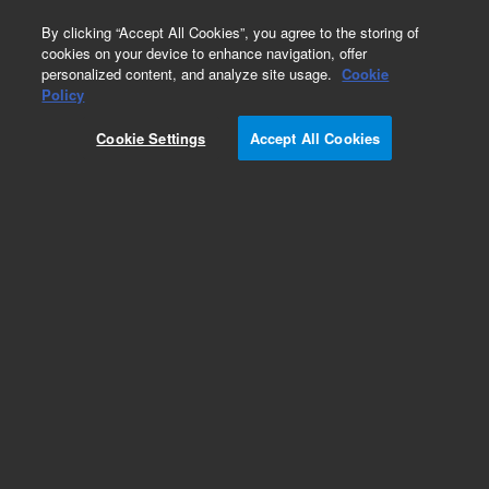
0
By clicking “Accept All Cookies”, you agree to the storing of
cookies on your device to enhance navigation, offer
personalized content, and analyze site usage.
Cookie
Policy
Cookie Settings
Accept All Cookies
Bioanalyzer High Sensitivity RNA Analysis