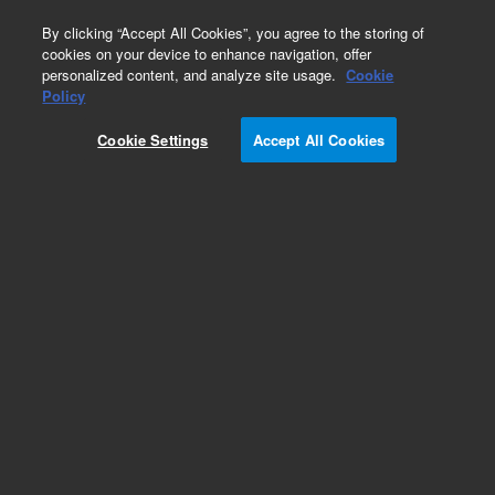
0
By clicking “Accept All Cookies”, you agree to the storing of
cookies on your device to enhance navigation, offer
personalized content, and analyze site usage.
Cookie
Policy
Cookie Settings
Accept All Cookies
Fittings & Connectors for ICP-MS