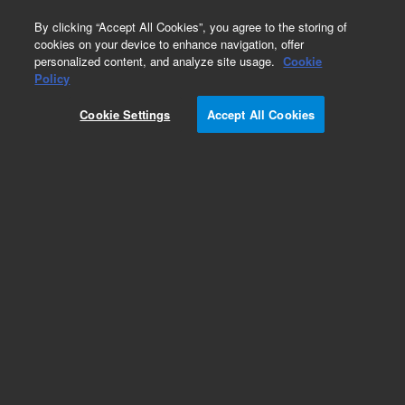
0
By clicking “Accept All Cookies”, you agree to the storing of
cookies on your device to enhance navigation, offer
personalized content, and analyze site usage.
Cookie
Obsolete
Policy
Part Number:
5063-9101
Cookie Settings
Accept All Cookies
Obsolete. No replacement recommendation.
Add to Favorites
Subscribe to this item in cart or checkout
More lab efficiency with your auto delivery
schedule, modify and cancel it at any time.
Simply select subscription delivery frequency in
the cart or checkout, and submit your order.
How does it work?