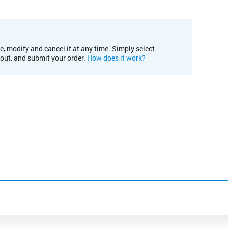
e, modify and cancel it at any time. Simply select
kout, and submit your order.
How does it work?