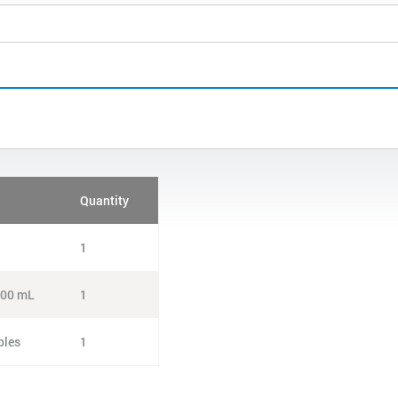
Quantity
1
 100 mL
1
ples
1