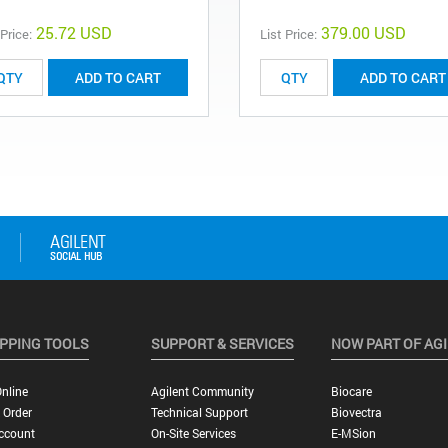
25.72 USD
379.00 USD
 Price:
List Price:
ADD TO CART
ADD TO CART
PPING TOOLS
SUPPORT & SERVICES
NOW PART OF AG
nline
Agilent Community
Biocare
 Order
Technical Support
Biovectra
ccount
On-Site Services
E-MSion