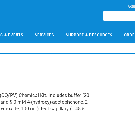
ABO
NG & EVENTS
SERVICES
SUPPORT & RESOURCES
ORDE
5
(OQ/PV) Chemical Kit. Includes buffer (20
0, and 5.0 mM 4-(hydroxy)-acetophenone, 2
ydroxide, 100 mL), test capillary (L 48.5