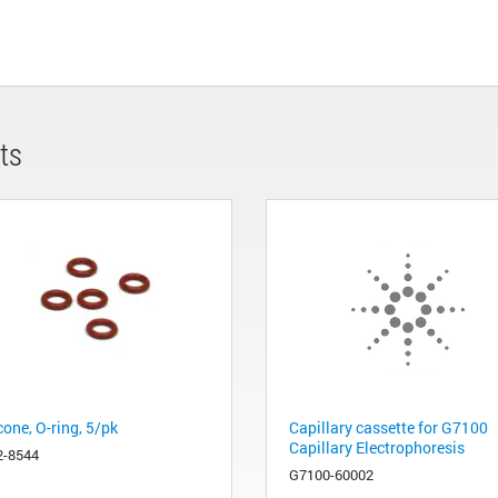
ts
cone, O-ring, 5/pk
Capillary cassette for G7100
Capillary Electrophoresis
2-8544
G7100-60002