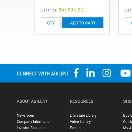
367.00 USD
List Price:
List
ADD TO CART
ABOUT AGILENT
RESOURCES
SHO
Newsroom
Literature Library
Buy O
Company Information
Video Library
Quick
Investor Relations
Events
My A