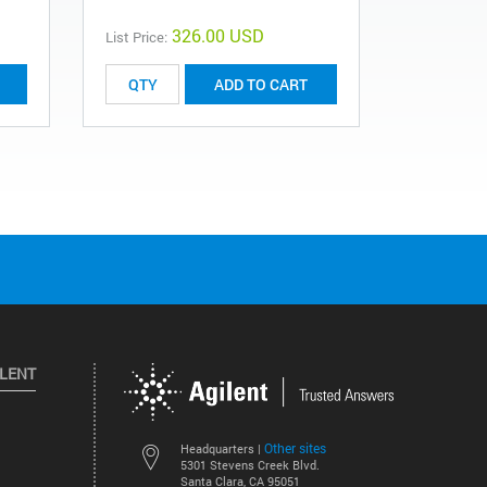
326.00 USD
List Price:
List Price:
ADD TO CART
ILENT
Other sites
Headquarters |
5301 Stevens Creek Blvd.
Santa Clara, CA 95051