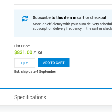
Subscribe to this item in cart or checkout
More lab efficiency with your auto delivery schedul
subscription delivery frequency in the cart or chec
List Price
:
$831.00
/1 Kit
ADD TO CART
Est. ship date 4 September
Specifications