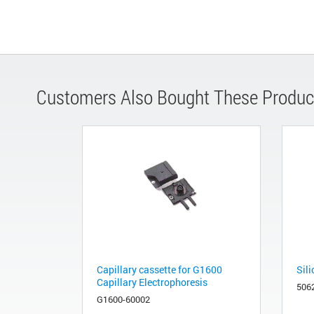
Customers Also Bought These Produc
Capillary cassette for G1600
Sili
Capillary Electrophoresis
506
G1600-60002