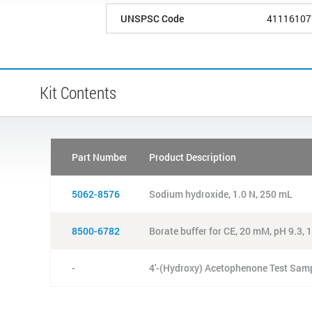
UNSPSC Code
41116107
Kit Contents
Part Number
Product Description
5062-8576
Sodium hydroxide, 1.0 N, 250 mL
8500-6782
Borate buffer for CE, 20 mM, pH 9.3,
-
4'-(Hydroxy) Acetophenone Test Sam