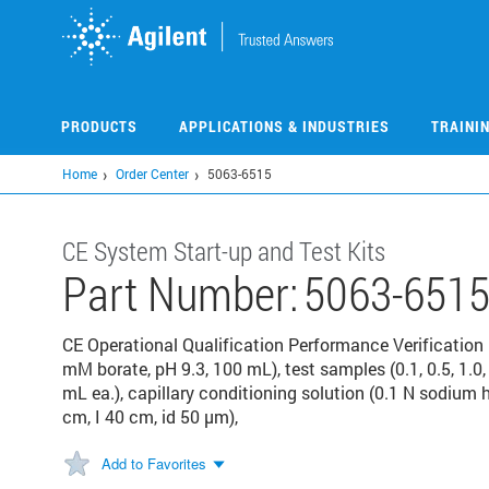
Skip
to
main
content
PRODUCTS
APPLICATIONS & INDUSTRIES
TRAINI
Home
Order Center
5063-6515
CE System Start-up and Test Kits
Part Number:
5063-651
CE Operational Qualification Performance Verification 
mM borate, pH 9.3, 100 mL), test samples (0.1, 0.5, 1.
mL ea.), capillary conditioning solution (0.1 N sodium h
cm, I 40 cm, id 50 µm),
Add to Favorites