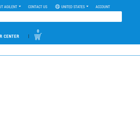
UT AGILENT
CONTACT US
UNITED STATES
ACCOUNT
0
|
R CENTER