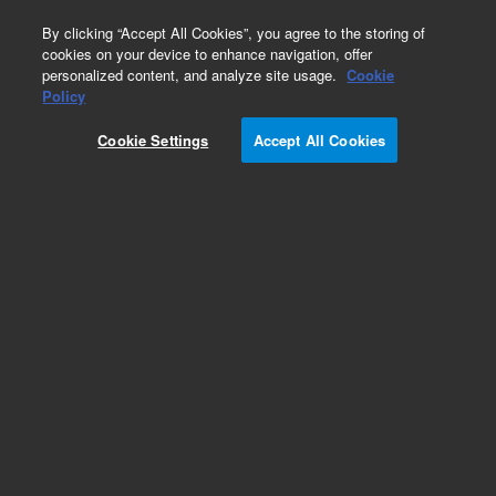
0
By clicking “Accept All Cookies”, you agree to the storing of
cookies on your device to enhance navigation, offer
personalized content, and analyze site usage.
Cookie
Policy
Cookie Settings
Accept All Cookies
Safety Caps