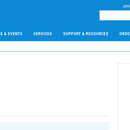
ABO
NG & EVENTS
SERVICES
SUPPORT & RESOURCES
ORDE
0