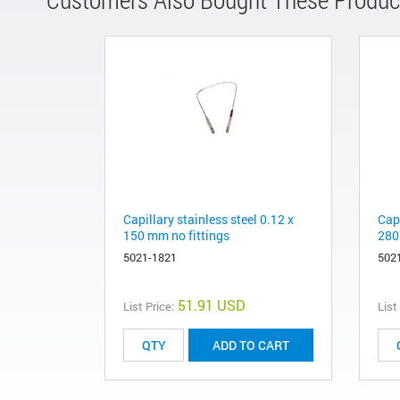
Capillary stainless steel 0.12 x
Capi
150 mm no fittings
280
5021-1821
502
51.91 USD
List Price:
List
ADD TO CART