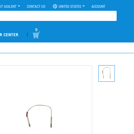
UT AGILENT
CONTACT US
UNITED STATES
ACCOUNT
0
|
R CENTER