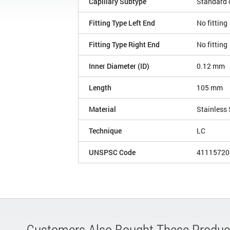
Capillary Subtype
Standard c
Fitting Type Left End
No fitting
Fitting Type Right End
No fitting
Inner Diameter (ID)
0.12 mm
Length
105 mm
Material
Stainless 
Technique
LC
UNSPSC Code
41115720
Customers Also Bought These Produc