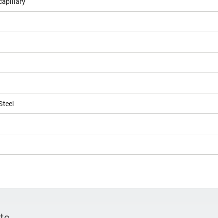
apillary
Steel
ts