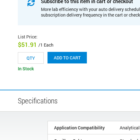
Subscribe to this item in cart or checkout
More lab efficiency with your auto delivery schedul
subscription delivery frequency in the cart or chec
List Price
:
$51.91
/1 Each
ADD TO CART
In Stock
Specifications
Application Compatibility
Analytical