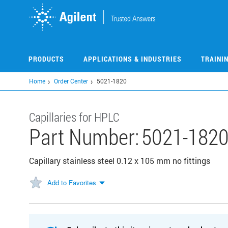
Skip
to
main
content
PRODUCTS
APPLICATIONS & INDUSTRIES
TRAINI
Home
Order Center
5021-1820
Capillaries for HPLC
Part Number:
5021-182
Capillary stainless steel 0.12 x 105 mm no fittings
Add to Favorites