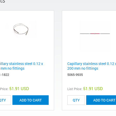
llary stainless steel 0.12 x
Capillary stainless steel 0.12 
 mm no fittings
200 mm no fittings
1-1822
5065-9935
51.91 USD
51.91 USD
 Price:
List Price:
ADD TO CART
ADD TO CART