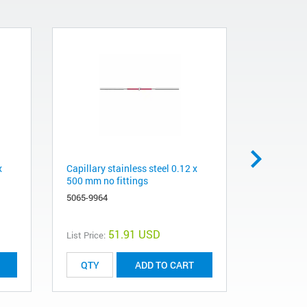
x
Capillary stainless steel 0.12 x
Stainless s
500 mm no fittings
long screw
5065-9964
5065-9967
51.91 USD
List Price:
List Price:
ADD TO CART