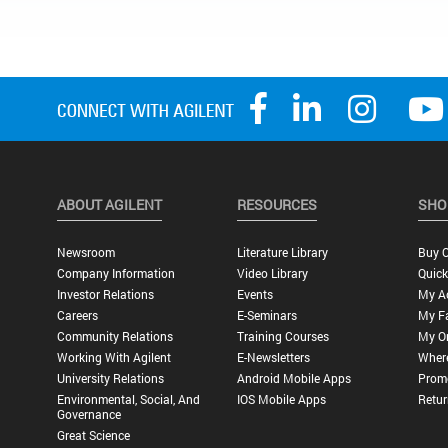
ABOUT AGILENT
RESOURCES
SHO
Newsroom
Literature Library
Buy O
Company Information
Video Library
Quick
Investor Relations
Events
My A
Careers
E-Seminars
My Fa
Community Relations
Training Courses
My O
Working With Agilent
E-Newsletters
Wher
University Relations
Android Mobile Apps
Promo
Environmental, Social, And
IOS Mobile Apps
Retur
Governance
Great Science