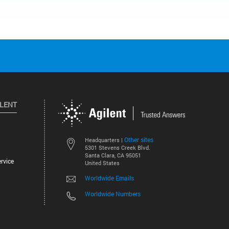
ILENT
Other sites
Headquarters |
5301 Stevens Creek Blvd.
Santa Clara, CA 95051
rvice
United States
Worldwide Emails
Worldwide Numbers