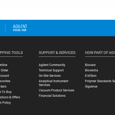
PPING TOOLS
SUPPORT & SERVICES
NOW PART OF AG
nline
Agilent Community
Biocare
 Order
Technical Support
Biovectra
ccount
On-Site Services
E-MSion
vorites
Analytical Instrument
Polymer Standards Se
Services
rders
Sigsense
Vacuum Product Services
e To Buy
Financial Solutions
tions & Offers
n Policy