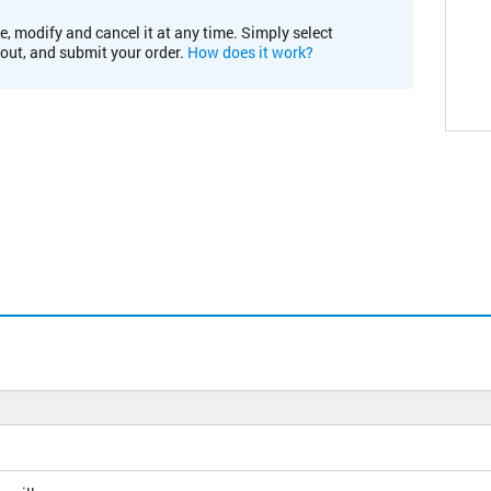
e, modify and cancel it at any time. Simply select
kout, and submit your order.
How does it work?