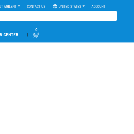
UT AGILENT
CONTACT US
UNITED STATES
ACCOUNT
0
|
R CENTER