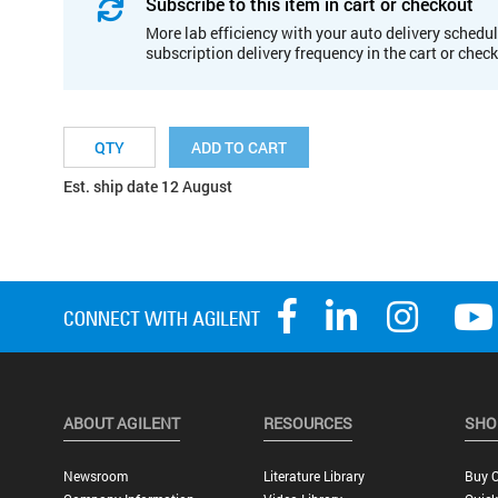
Subscribe to this item in cart or checkout
More lab efficiency with your auto delivery schedul
subscription delivery frequency in the cart or chec
ADD TO CART
Est. ship date 12 August
ABOUT AGILENT
RESOURCES
SHO
Newsroom
Literature Library
Buy O