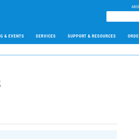
ABO
NG & EVENTS
SERVICES
SUPPORT & RESOURCES
ORDE
8