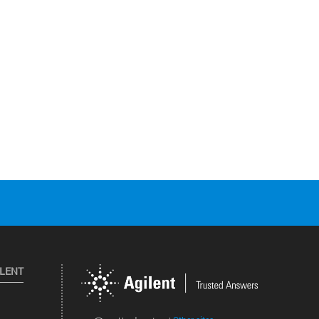
ILENT