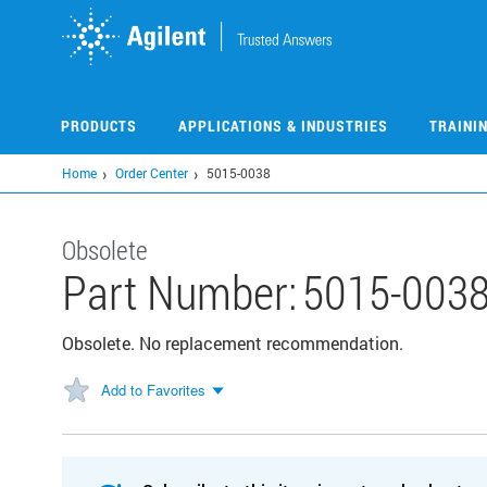
Skip
to
main
content
PRODUCTS
APPLICATIONS & INDUSTRIES
TRAINI
Home
Order Center
5015-0038
Obsolete
Part Number:
5015-003
Obsolete. No replacement recommendation.
Add to Favorites