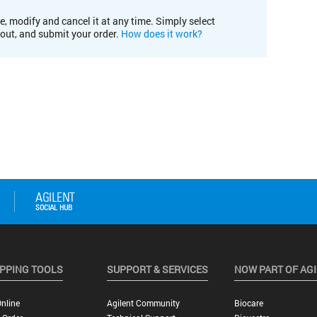
e, modify and cancel it at any time. Simply select
kout, and submit your order.
How does it work?
PPING TOOLS
SUPPORT & SERVICES
NOW PART OF AG
nline
Agilent Community
Biocare