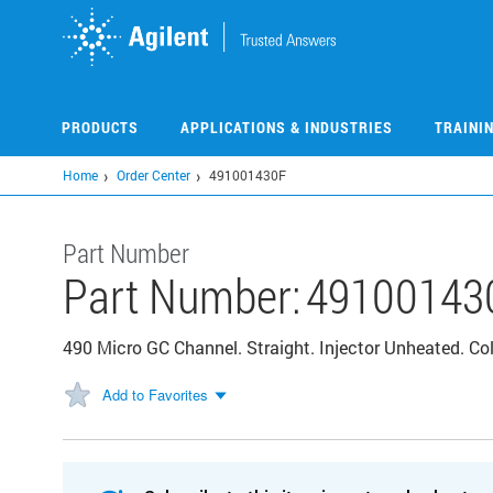
Skip
to
main
content
PRODUCTS
APPLICATIONS & INDUSTRIES
TRAINI
Home
Order Center
491001430F
Part Number
Part Number:
49100143
490 Micro GC Channel. Straight. Injector Unheated. 
Add to Favorites