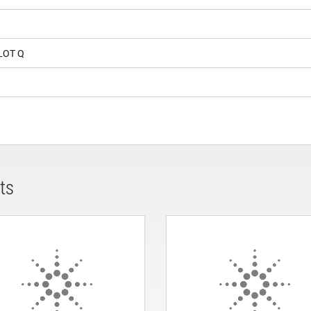
LOT Q
ts