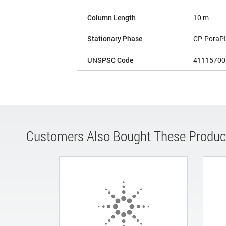
Column Length
10 m
Stationary Phase
CP-PoraP
UNSPSC Code
41115700
Customers Also Bought These Produc