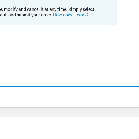
e, modify and cancel it at any time. Simply select
kout, and submit your order.
How does it work?