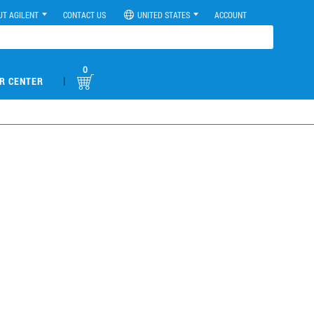
UT AGILENT
CONTACT US
UNITED STATES
ACCOUNT
0
|
R CENTER