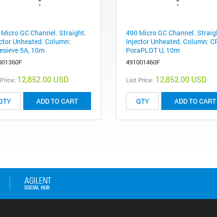
 Micro GC Channel. Straight.
490 Micro GC Channel. Straig
ector Unheated. Column:
Injector Unheated. Column: C
esieve 5A, 10m
PoraPLOT U, 10m
001360F
491001460F
12,852.00 USD
12,852.00 USD
 Price:
List Price:
ADD TO CART
ADD TO CART