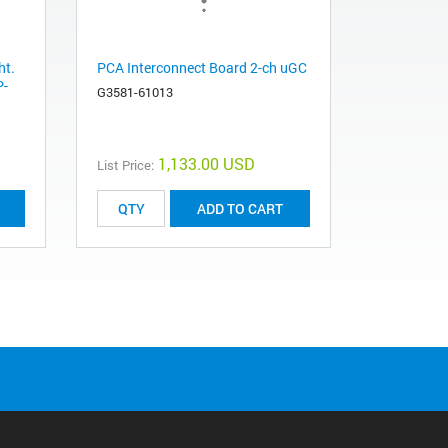
ht.
PCA Interconnect Board 2-ch uGC
P-
G3581-61013
1,133.00 USD
List Price:
ADD TO CART