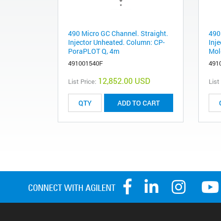
490 Micro GC Channel. Straight.
490
Injector Unheated. Column: CP-
Inj
PoraPLOT Q, 4m
Mol
491001540F
491
12,852.00 USD
List Price:
List
ADD TO CART