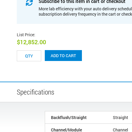
Subscribe to this item in cart or checkout
More lab efficiency with your auto delivery schedul
subscription delivery frequency in the cart or chec
List Price
:
$12,852.00
ADD TO CART
Specifications
Backflush/Straight
Straight
Channel/Module
Channel