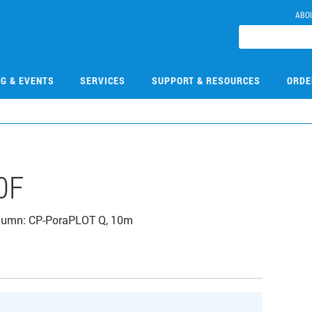
ABO
NG & EVENTS
SERVICES
SUPPORT & RESOURCES
ORDE
0F
Column: CP-PoraPLOT Q, 10m