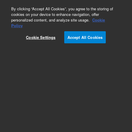
0
By clicking “Accept All Cookies”, you agree to the storing of
cookies on your device to enhance navigation, offer
personalized content, and analyze site usage.
Cookie
Part Number
Policy
Part Number:
4171721400
Cookie Settings
Accept All Cookies
CAP.,CH, 51 PF
Add to Favorites
Subscribe to this item in cart or checkout
More lab efficiency with your auto delivery
schedule, modify and cancel it at any time.
Simply select subscription delivery frequency in
the cart or checkout, and submit your order.
How does it work?