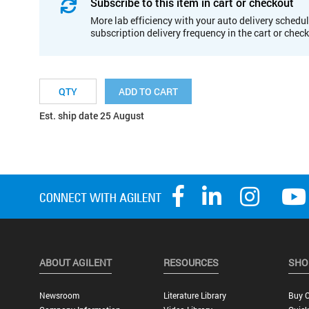
Subscribe to this item in cart or checkout
More lab efficiency with your auto delivery schedul
subscription delivery frequency in the cart or chec
ADD TO CART
Est. ship date 25 August
ABOUT AGILENT
RESOURCES
SHO
Newsroom
Literature Library
Buy O