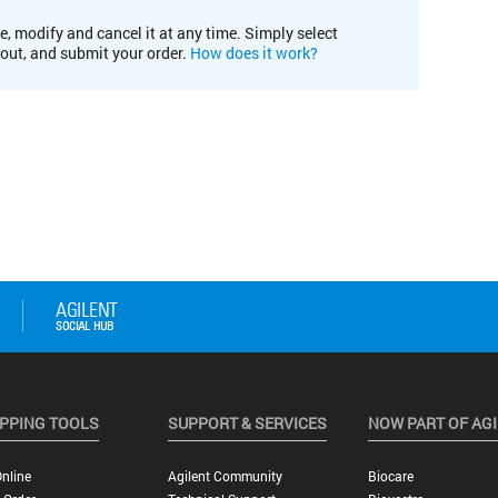
e, modify and cancel it at any time. Simply select
kout, and submit your order.
How does it work?
PPING TOOLS
SUPPORT & SERVICES
NOW PART OF AG
nline
Agilent Community
Biocare