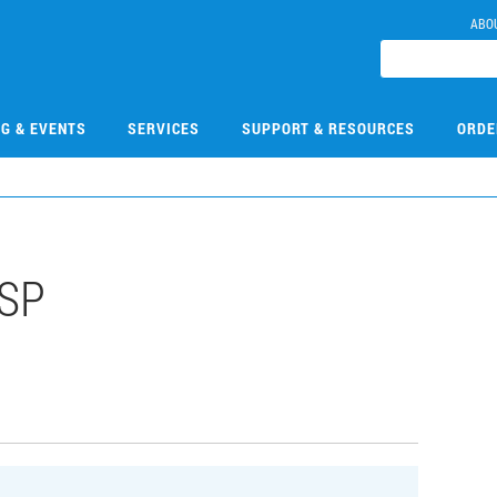
ABO
NG & EVENTS
SERVICES
SUPPORT & RESOURCES
ORDE
HSP