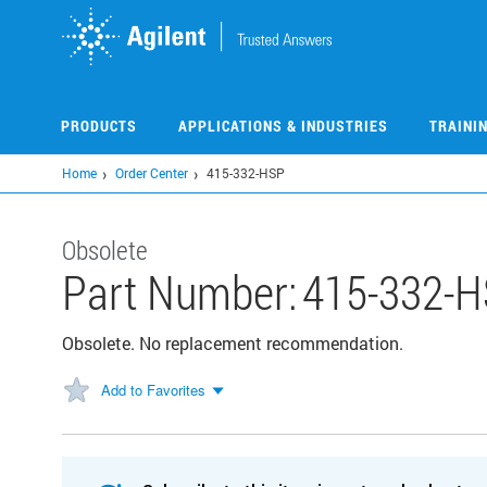
Skip
to
main
content
PRODUCTS
APPLICATIONS & INDUSTRIES
TRAINI
Home
Order Center
415-332-HSP
Obsolete
Part Number:
415-332-
Obsolete. No replacement recommendation.
Add to Favorites