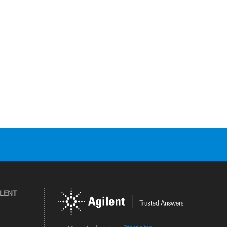
ILENT