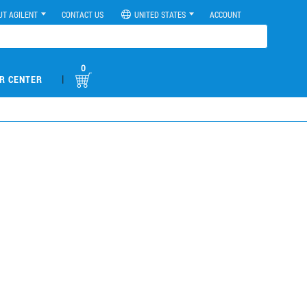
UT AGILENT
CONTACT US
UNITED STATES
ACCOUNT
0
|
R CENTER