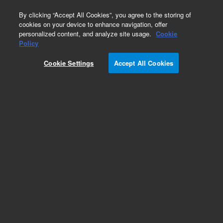
0
By clicking “Accept All Cookies”, you agree to the storing of
cookies on your device to enhance navigation, offer
personalized content, and analyze site usage.
Cookie
Policy
Cookie Settings
Accept All Cookies
Obsolete