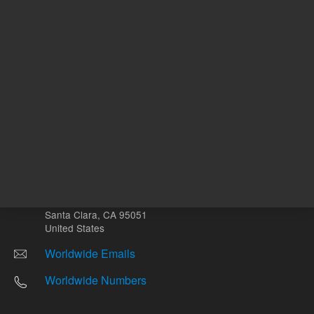
Other sites
Headquarters |
5301 Stevens Creek Blvd.
Santa Clara, CA 95051
United States
Worldwide Emails
Worldwide Numbers