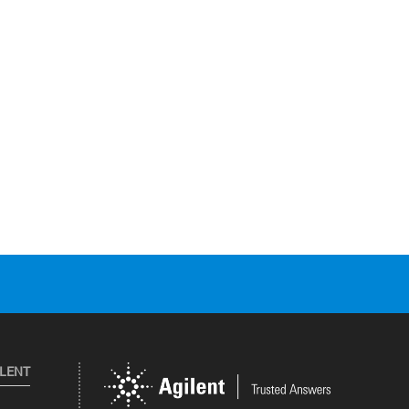
ILENT