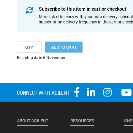
Subscribe to this item in cart or checkout
More lab efficiency with your auto delivery schedul
subscription delivery frequency in the cart or chec
ADD TO CART
Est. ship date 6 November
ABOUT AGILENT
RESOURCES
SHO