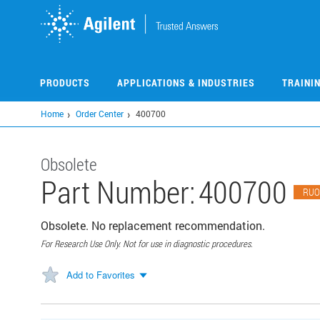
Skip
to
main
content
PRODUCTS
APPLICATIONS & INDUSTRIES
TRAINI
Home
Order Center
400700
Obsolete
Part Number:
400700
RUO
Obsolete. No replacement recommendation.
For Research Use Only. Not for use in diagnostic procedures.
Add to Favorites