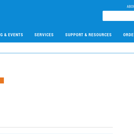
ABO
NG & EVENTS
SERVICES
SUPPORT & RESOURCES
ORDE