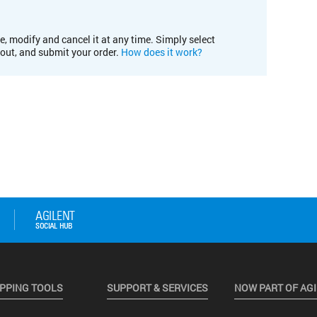
e, modify and cancel it at any time. Simply select
kout, and submit your order.
How does it work?
PPING TOOLS
SUPPORT & SERVICES
NOW PART OF AG