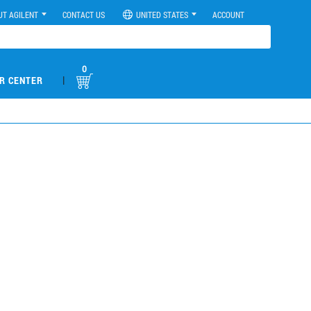
UT AGILENT
CONTACT US
UNITED STATES
ACCOUNT
0
|
R CENTER