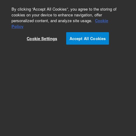
0
By clicking “Accept All Cookies”, you agree to the storing of
cookies on your device to enhance navigation, offer
personalized content, and analyze site usage.
Cookie
Obsolete
Policy
Part Number:
393824693
Cookie Settings
Accept All Cookies
Obsolete. No replacement recommendation. ESI
CHAMBER and NEEDLE
Add to Favorites
Subscribe to this item in cart or checkout
More lab efficiency with your auto delivery
schedule, modify and cancel it at any time.
Simply select subscription delivery frequency in