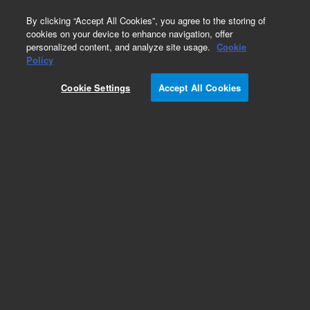
0
By clicking “Accept All Cookies”, you agree to the storing of
cookies on your device to enhance navigation, offer
personalized content, and analyze site usage.
Cookie
Obsolete
Policy
Part Number:
393061301
Cookie Settings
Accept All Cookies
Obsolete. No replacement recommendation.
SPACER SATURN TO GC
Add to Favorites
Subscribe to this item in cart or checkout
More lab efficiency with your auto delivery
schedule, modify and cancel it at any time.
Simply select subscription delivery frequency in