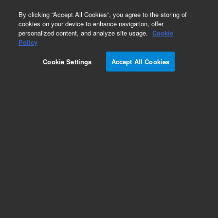
0
By clicking “Accept All Cookies”, you agree to the storing of
cookies on your device to enhance navigation, offer
personalized content, and analyze site usage.
Cookie
Obsolete
Policy
Part Number:
393059602
Cookie Settings
Accept All Cookies
Obsolete. No replacement recommendation.
Restrictor, Short For
Add to Favorites
Subscribe to this item in cart or checkout
More lab efficiency with your auto delivery
schedule, modify and cancel it at any time.
Simply select subscription delivery frequency in