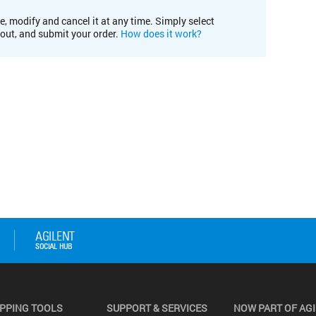
e, modify and cancel it at any time. Simply select
kout, and submit your order.
How does it work?
PPING TOOLS
SUPPORT & SERVICES
NOW PART OF AG