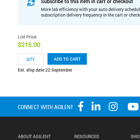
Subscribe to this item in cart or checkout
More lab efficiency with your auto delivery schedul
subscription delivery frequency in the cart or chec
List Price
:
$215.00
ADD TO CART
Est. ship date 22 September
ABOUT AGILENT
RESOURCES
SHO