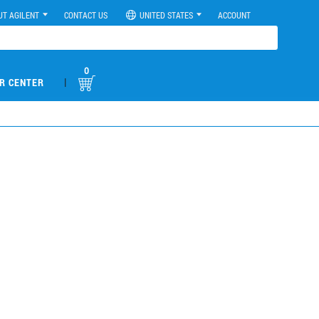
UT AGILENT
CONTACT US
UNITED STATES
ACCOUNT
0
|
R CENTER