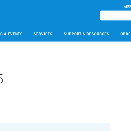
ABO
NG & EVENTS
SERVICES
SUPPORT & RESOURCES
ORDE
5