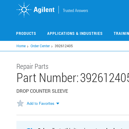
Skip
to
main
content
PRODUCTS
APPLICATIONS & INDUSTRIES
TRAINI
Home
Order Center
392612405
Repair Parts
Part Number:
39261240
DROP COUNTER SLEEVE
Add to Favorites