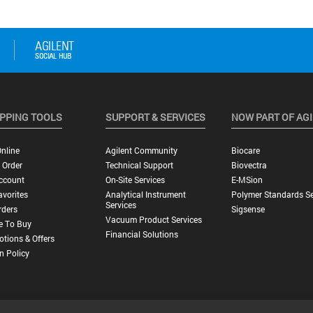
PPING TOOLS
SUPPORT & SERVICES
NOW PART OF AG
nline
Agilent Community
Biocare
 Order
Technical Support
Biovectra
ccount
On-Site Services
E-MSion
vorites
Analytical Instrument
Polymer Standards Se
Services
rders
Sigsense
Vacuum Product Services
e To Buy
Financial Solutions
tions & Offers
n Policy