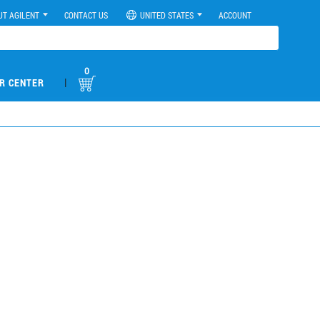
UT AGILENT
CONTACT US
UNITED STATES
ACCOUNT
0
|
R CENTER