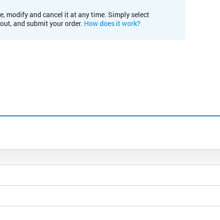
e, modify and cancel it at any time. Simply select
kout, and submit your order.
How does it work?