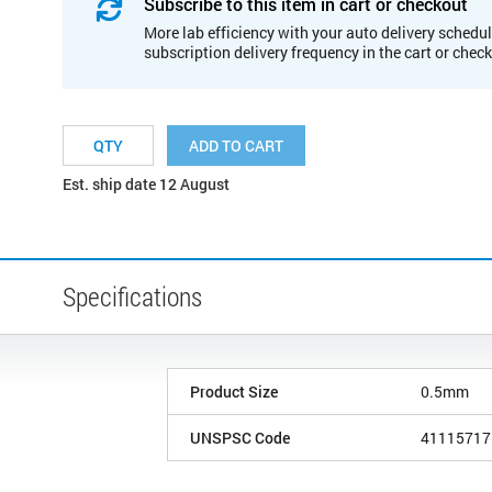
Subscribe to this item in cart or checkout
More lab efficiency with your auto delivery schedul
subscription delivery frequency in the cart or chec
ADD TO CART
Est. ship date 12 August
Specifications
Product Size
0.5mm
UNSPSC Code
41115717