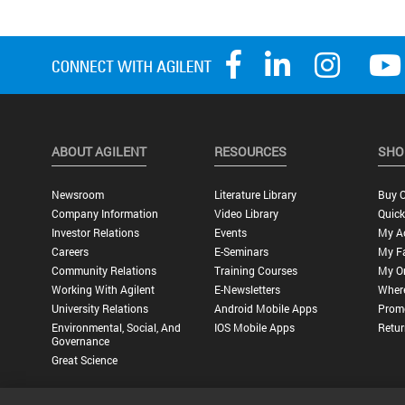
ABOUT AGILENT
RESOURCES
SHO
Newsroom
Literature Library
Buy O
Company Information
Video Library
Quick
Investor Relations
Events
My A
Careers
E-Seminars
My Fa
Community Relations
Training Courses
My O
Working With Agilent
E-Newsletters
Wher
University Relations
Android Mobile Apps
Promo
Environmental, Social, And
IOS Mobile Apps
Retur
Governance
Great Science