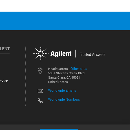
ILENT
Other sites
Headquarters |
5301 Stevens Creek Blvd.
Santa Clara, CA 95051
rvice
United States
Worldwide Emails
Worldwide Numbers