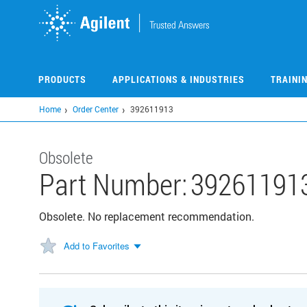
Skip
to
main
content
PRODUCTS
APPLICATIONS & INDUSTRIES
TRAINI
Home
Order Center
392611913
Obsolete
Part Number:
39261191
Obsolete. No replacement recommendation.
Add to Favorites