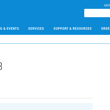
ABO
NG & EVENTS
SERVICES
SUPPORT & RESOURCES
ORDE
3