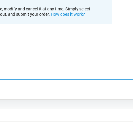
e, modify and cancel it at any time. Simply select
kout, and submit your order.
How does it work?