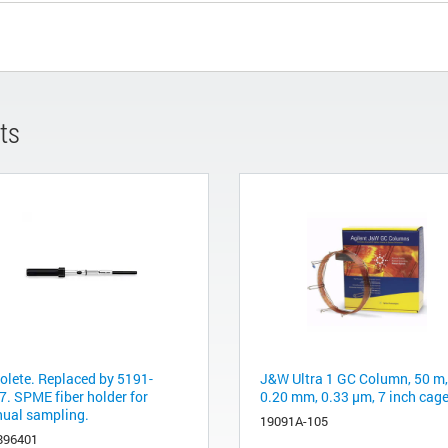
ts
olete. Replaced by 5191-
J&W Ultra 1 GC Column, 50 m,
7. SPME fiber holder for
0.20 mm, 0.33 µm, 7 inch cag
ual sampling.
19091A-105
896401