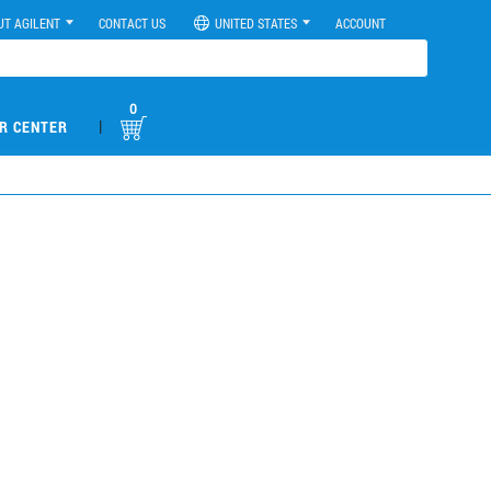
UT AGILENT
CONTACT US
UNITED STATES
ACCOUNT
0
|
R CENTER