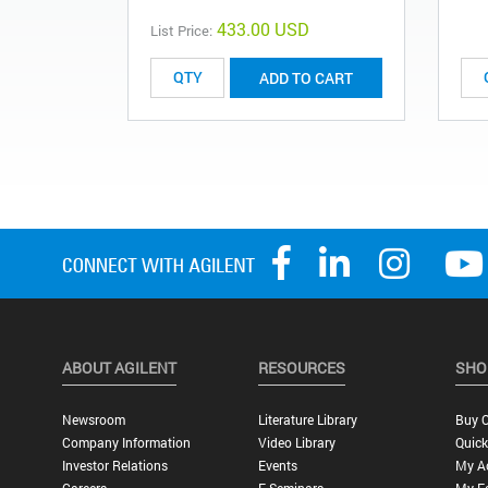
433.00 USD
List Price:
ADD TO CART
ABOUT AGILENT
RESOURCES
SHO
Newsroom
Literature Library
Buy O
Company Information
Video Library
Quick
Investor Relations
Events
My A