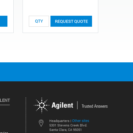
REQUEST QUOTE
ILENT
Other sites
Headquarters |
5301 Stevens Creek Blvd.
Santa Clara, CA 95051