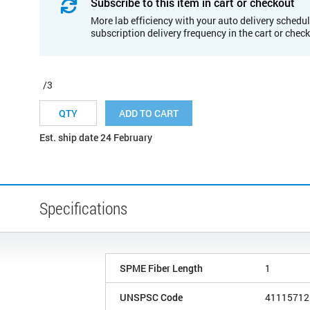
Subscribe to this item in cart or checkout
More lab efficiency with your auto delivery schedul
subscription delivery frequency in the cart or chec
/3
ADD TO CART
Est. ship date 24 February
Specifications
SPME Fiber Length
1
UNSPSC Code
41115712