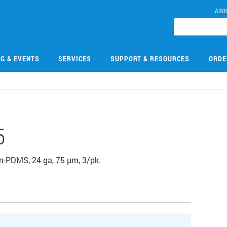
ABO
NG & EVENTS
SERVICES
SUPPORT & RESOURCES
ORDE
5
n-PDMS, 24 ga, 75 µm, 3/pk.