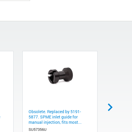
Obsolete. Replaced by 5191-
Obsolete. 
e
5877. SPME inlet guide for
5872. SPM
manual injection, fits most...
24 ga, 100
SU57356U
391896301