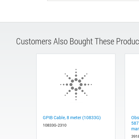
Customers Also Bought These Produc
GPIB Cable, 8 meter (10833G)
Obs
587
10833G-2310
man
391