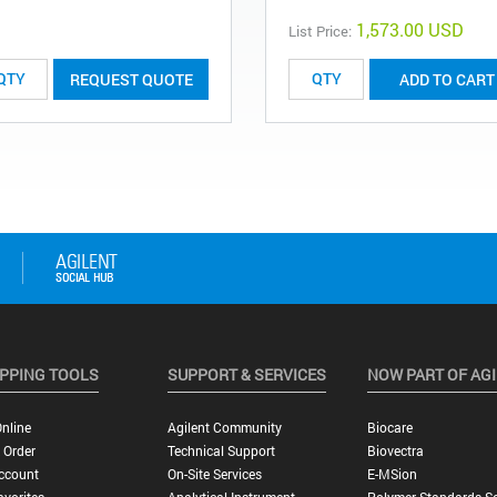
1,573.00 USD
List Price:
REQUEST QUOTE
ADD TO CART
PPING TOOLS
SUPPORT & SERVICES
NOW PART OF AG
nline
Agilent Community
Biocare
 Order
Technical Support
Biovectra
ccount
On-Site Services
E-MSion