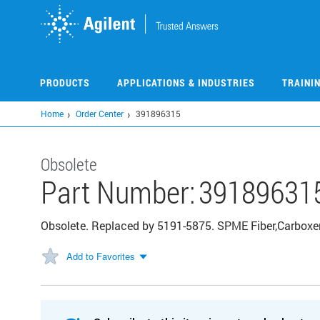
Skip
to
main
content
PRODUCTS
APPLICATIONS & INDUSTRIES
TRAINI
Home
Order Center
391896315
Obsolete
Part Number:
39189631
Obsolete. Replaced by 5191-5875. SPME Fiber,Carboxe
Add to Favorites