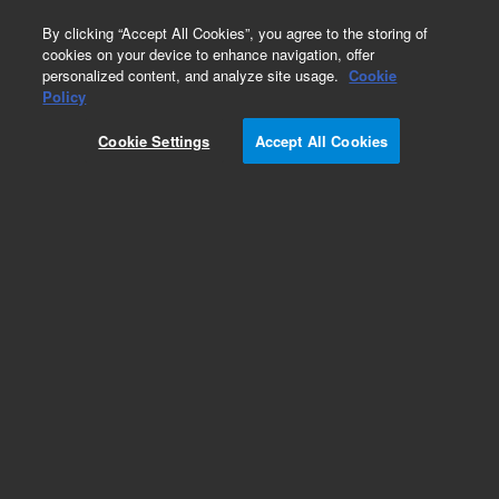
0
By clicking “Accept All Cookies”, you agree to the storing of
cookies on your device to enhance navigation, offer
personalized content, and analyze site usage.
Cookie
Repair Parts
Policy
Part Number:
3910031200
Cookie Settings
Accept All Cookies
Res Wirewound 0.1 Ohm 5% 7W+-20ppm/Deg C
Add to Favorites
REQUEST QUOTE