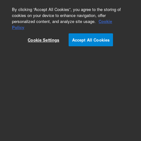
0
By clicking “Accept All Cookies”, you agree to the storing of
cookies on your device to enhance navigation, offer
personalized content, and analyze site usage.
Cookie
Obsolete
Policy
Part Number:
301-151-HSP
Cookie Settings
Accept All Cookies
Obsolete. No replacement recommendation.
DURABLANKET TH .38MM
Add to Favorites
Subscribe to this item in cart or checkout
More lab efficiency with your auto delivery
schedule, modify and cancel it at any time.
Simply select subscription delivery frequency in