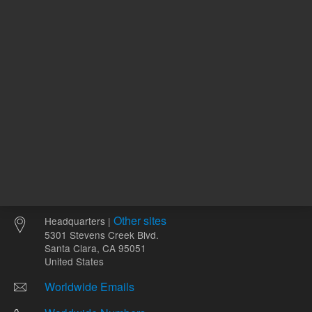
Other sites
Headquarters |
5301 Stevens Creek Blvd.
Santa Clara, CA 95051
United States
Worldwide Emails