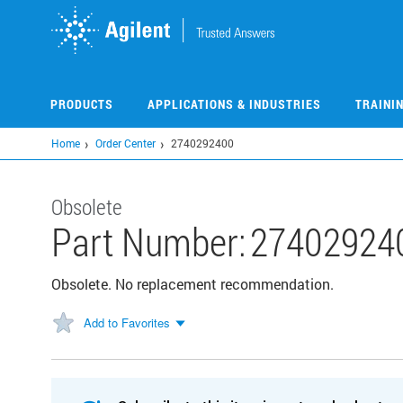
Skip
to
main
content
PRODUCTS
APPLICATIONS & INDUSTRIES
TRAINI
Home
Order Center
2740292400
Obsolete
Part Number:
27402924
Obsolete. No replacement recommendation.
Add to Favorites