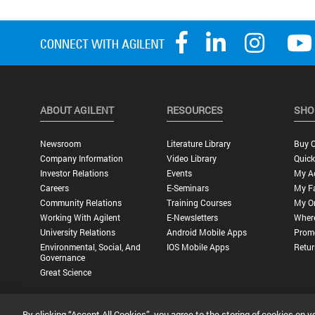
ABOUT AGILENT
RESOURCES
SHO
Newsroom
Literature Library
Buy O
Company Information
Video Library
Quick
Investor Relations
Events
My A
Careers
E-Seminars
My Fa
Community Relations
Training Courses
My O
Working With Agilent
E-Newsletters
Wher
University Relations
Android Mobile Apps
Promo
Environmental, Social, And
IOS Mobile Apps
Retur
Governance
Great Science
By clicking “Accept All Cookies”, you agree to the storing of cookies on y
Privacy Statement |
Terms of Use |
Contact Us |
Accessibility