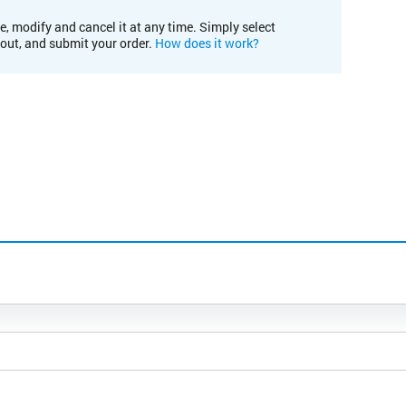
e, modify and cancel it at any time. Simply select
kout, and submit your order.
How does it work?