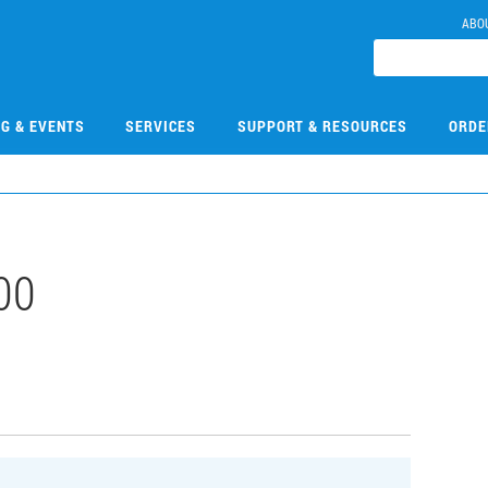
ABO
NG & EVENTS
SERVICES
SUPPORT & RESOURCES
ORDE
00