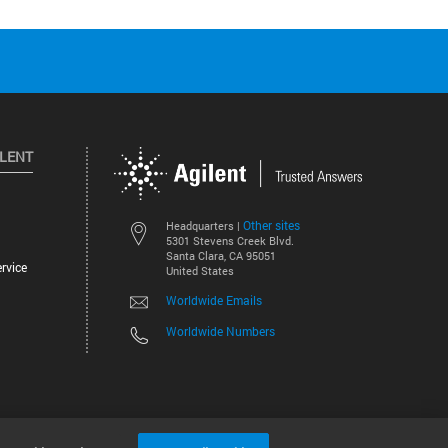
ILENT
Other sites
Headquarters |
5301 Stevens Creek Blvd.
Santa Clara, CA 95051
rvice
United States
Worldwide Emails
Worldwide Numbers
©
2026
Agilent Technologies, Inc.