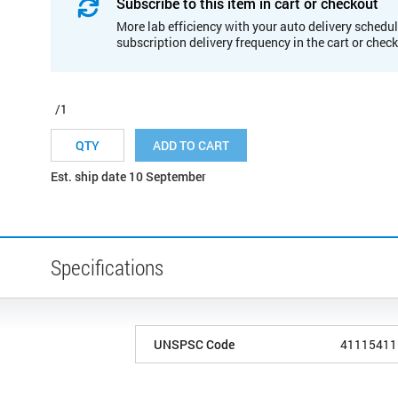
Subscribe to this item in cart or checkout
More lab efficiency with your auto delivery schedul
subscription delivery frequency in the cart or chec
/1
ADD TO CART
Est. ship date 10 September
Specifications
UNSPSC Code
41115411