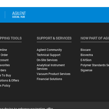
PPING TOOLS
SUPPORT & SERVICES
NOW PART OF AG
nline
Agilent Community
Biocare
 Order
Technical Support
Biovectra
ccount
On-Site Services
E-MSion
vorites
Analytical Instrument
Polymer Standards Se
Services
rders
Sigsense
Vacuum Product Services
e To Buy
Financial Solutions
tions & Offers
n Policy
our device to enhance navigation, offer