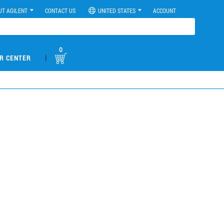
UT AGILENT
CONTACT US
UNITED STATES
ACCOUNT
0
|
R CENTER