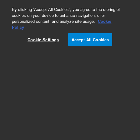
0
By clicking “Accept All Cookies”, you agree to the storing of
cookies on your device to enhance navigation, offer
personalized content, and analyze site usage.
Cookie
Policy
Obsolete.No replacement recommendation.
Cookie Settings
Accept All Cookies
Add to Favorites
Subscribe to this item in cart or checkout
More lab efficiency with your auto delivery
schedule, modify and cancel it at any time.
Simply select subscription delivery frequency in
the cart or checkout, and submit your order.
How does it work?