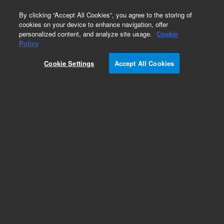
0
By clicking “Accept All Cookies”, you agree to the storing of
cookies on your device to enhance navigation, offer
personalized content, and analyze site usage.
Cookie
BioDis Reciprocating Cylinder
Policy
Accessories/Options
Cookie Settings
Accept All Cookies
Part Number:
27-2099
Stainless Steel screens, 1.25 inch OD for 300 mL
tubes, 10-mesh, 1905 µm, for BIO-DIS, Pack of
25. Apparatus 3, reciprocating cylinder sample
tube screens
Add to Favorites
Subscribe to this item in cart or checkout