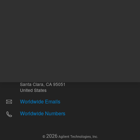
Other sites
Headquarters |
5301 Stevens Creek Blvd.
Santa Clara, CA 95051
United States
Worldwide Emails
Worldwide Numbers
2026
©
Agilent Technologies, Inc.