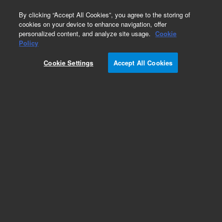
0
By clicking “Accept All Cookies”, you agree to the storing of
cookies on your device to enhance navigation, offer
personalized content, and analyze site usage.
Cookie
Obsolete
Policy
Part Number:
252554
Cookie Settings
Accept All Cookies
RUO
Obsolete. No replacement recommendation.
(ANTI-DRAK1 pAb)
For Research Use Only. Not for use in diagnostic procedures.
Add to Favorites
Subscribe to this item in cart or checkout
More lab efficiency with your auto delivery
schedule, modify and cancel it at any time.