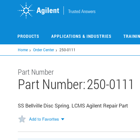
Skip
to
main
content
PRODUCTS
APPLICATIONS & INDUSTRIES
TRAINI
Home
Order Center
250-0111
Part Number
Part Number:
250-0111
SS Bellville Disc Spring. LCMS Agilent Repair Part
Add to Favorites