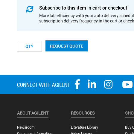
Subscribe to this item in cart or checkout
More lab efficiency with your auto delivery schedul
subscription delivery frequency in the cart or chec
REQUEST QUOTE
ABOUT AGILENT
RESOURCES
SHO
Newsroom
Literature Library
Buy O
Company Information
Video Library
Quick