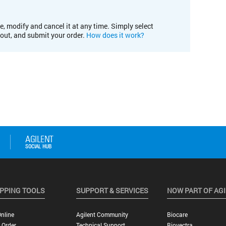
e, modify and cancel it at any time. Simply select
kout, and submit your order.
How does it work?
PPING TOOLS
SUPPORT & SERVICES
NOW PART OF AG
nline
Agilent Community
Biocare
 Order
Technical Support
Biovectra