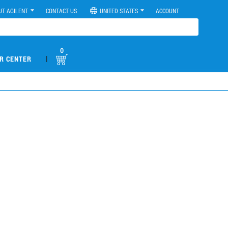
UT AGILENT
CONTACT US
UNITED STATES
ACCOUNT
0
|
R CENTER