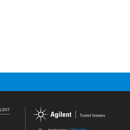
ILENT
Other sites
Headquarters |