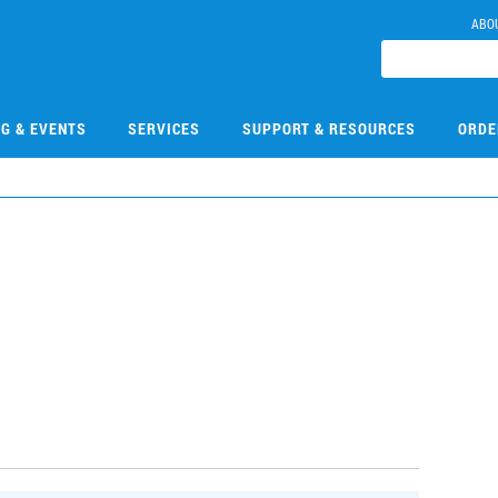
ABO
NG & EVENTS
SERVICES
SUPPORT & RESOURCES
ORDE