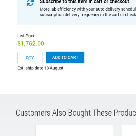
Subscribe to this item in cart or checkout
More lab efficiency with your auto delivery schedul
subscription delivery frequency in the cart or chec
List Price
:
$1,762.00
ADD TO CART
Est. ship date 18 August
Customers Also Bought These Produc