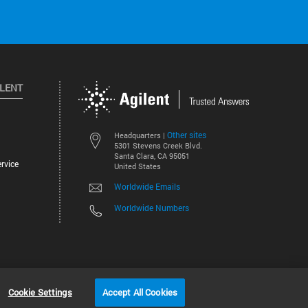
ILENT
Other sites
Headquarters |
5301 Stevens Creek Blvd.
Santa Clara, CA 95051
rvice
United States
Worldwide Emails
Worldwide Numbers
©
2026
Agilent Technologies, Inc.
Cookie Settings
Accept All Cookies