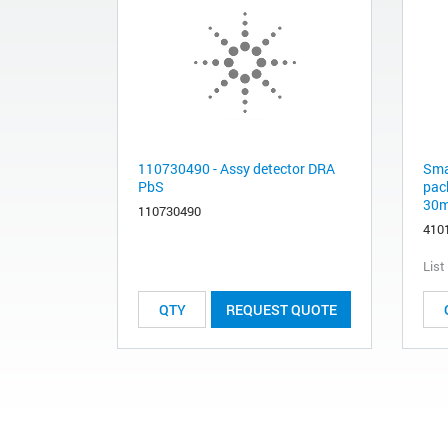
110730490 - Assy detector DRA
Sma
PbS
pack
30m
110730490
410
List
REQUEST QUOTE