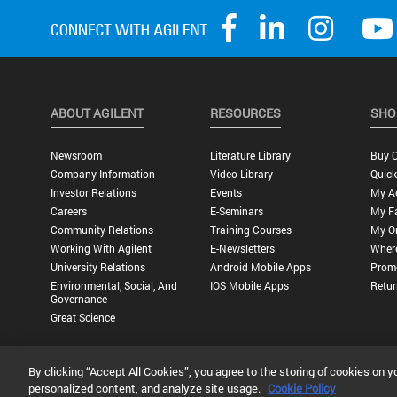
ABOUT AGILENT
RESOURCES
SHO
Newsroom
Literature Library
Buy O
Company Information
Video Library
Quick
Investor Relations
Events
My A
Careers
E-Seminars
My Fa
Community Relations
Training Courses
My O
Working With Agilent
E-Newsletters
Wher
University Relations
Android Mobile Apps
Promo
Environmental, Social, And
IOS Mobile Apps
Retur
Governance
Great Science
By clicking “Accept All Cookies”, you agree to the storing of cookies on y
Privacy Statement |
Terms of Use |
Contact Us |
Accessibility
personalized content, and analyze site usage.
Cookie Policy