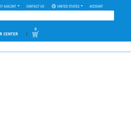
UT AGILENT
CONTACT US
UNITED STATES
ACCOUNT
0
|
R CENTER