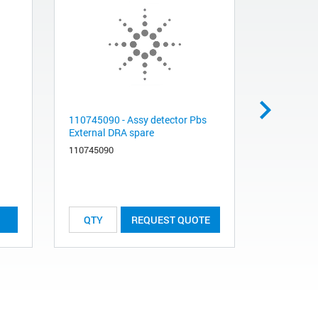
110745090 - Assy detector Pbs
11039189
External DRA spare
NIRVV SP
110745090
110391890
List Price:
REQUEST QUOTE