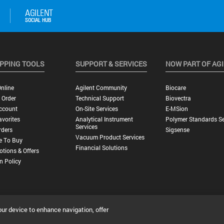
PPING TOOLS
SUPPORT & SERVICES
NOW PART OF AG
nline
Agilent Community
Biocare
 Order
Technical Support
Biovectra
ccount
On-Site Services
E-MSion
vorites
Analytical Instrument
Polymer Standards Se
Services
rders
Sigsense
Vacuum Product Services
e To Buy
Financial Solutions
tions & Offers
n Policy
our device to enhance navigation, offer