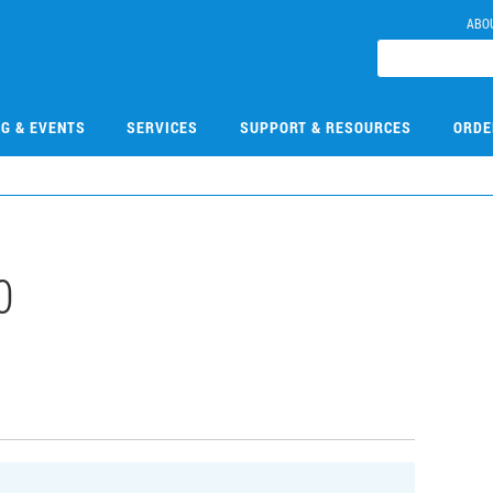
ABO
NG & EVENTS
SERVICES
SUPPORT & RESOURCES
ORDE
0