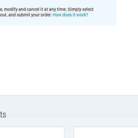
e, modify and cancel it at any time. Simply select
kout, and submit your order.
How does it work?
ts