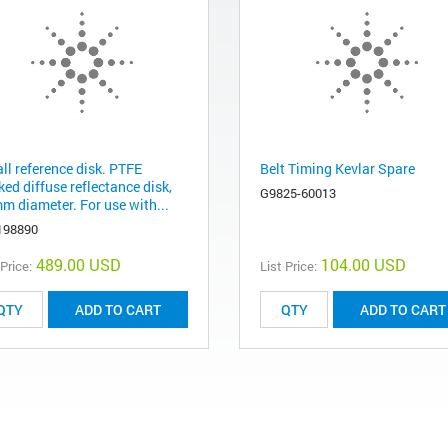
ll reference disk. PTFE
Belt Timing Kevlar Spare
ed diffuse reflectance disk,
G9825-60013
m diameter. For use with...
198890
489.00 USD
104.00 USD
 Price:
List Price:
ADD TO CART
ADD TO CART