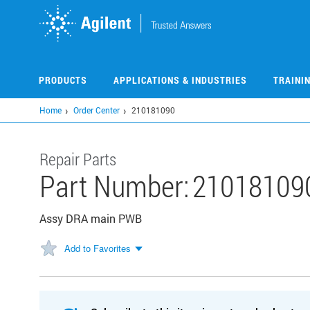
Skip
to
main
content
PRODUCTS
APPLICATIONS & INDUSTRIES
TRAINI
Home
Order Center
210181090
Repair Parts
Part Number:
21018109
Assy DRA main PWB
Add to Favorites