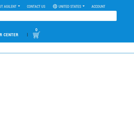
UT AGILENT
CONTACT US
UNITED STATES
ACCOUNT
0
|
R CENTER