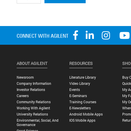
ABOUT AGILENT
RESOURCES
SHO
Newsroom
Literature Library
Buy O
Company Information
Video Library
Quick
Investor Relations
Events
My A
Careers
E-Seminars
My Fa
Community Relations
Training Courses
My O
Working With Agilent
E-Newsletters
Wher
University Relations
Android Mobile Apps
Promo
Environmental, Social, And
IOS Mobile Apps
Retur
Governance
Great Science