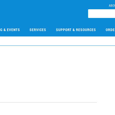
ABO
NG & EVENTS
SERVICES
SUPPORT & RESOURCES
ORDE