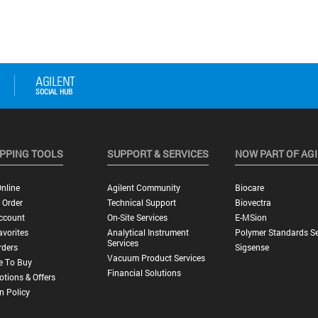
PPING TOOLS
SUPPORT & SERVICES
NOW PART OF AG
nline
Agilent Community
Biocare
 Order
Technical Support
Biovectra
ccount
On-Site Services
E-MSion
vorites
Analytical Instrument
Polymer Standards Se
Services
rders
Sigsense
Vacuum Product Services
e To Buy
Financial Solutions
tions & Offers
n Policy