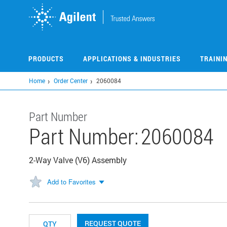
Skip
to
main
content
PRODUCTS
APPLICATIONS & INDUSTRIES
TRAINI
Home
Order Center
2060084
Part Number
Part Number:
2060084
2-Way Valve (V6) Assembly
Add to Favorites
REQUEST QUOTE