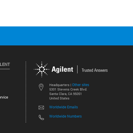
ILENT
Other sites
Headquarters |
5301 Stevens Creek Blvd.
Santa Clara, CA 95051
rvice
United States
Worldwide Emails
Worldwide Numbers