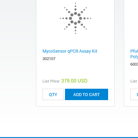
MycoSensor qPCR Assay Kit
Pfu
Pol
302107
600
379.00 USD
List Price:
List
ADD TO CART