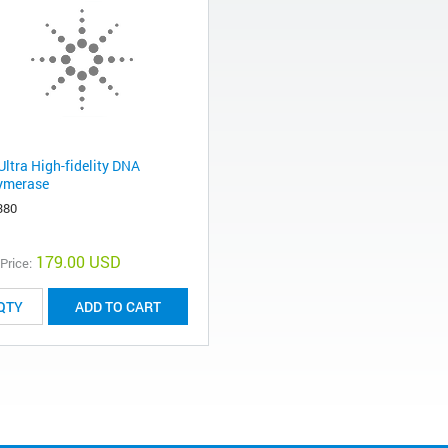
Ultra High-fidelity DNA
ymerase
380
179.00 USD
 Price:
ADD TO CART