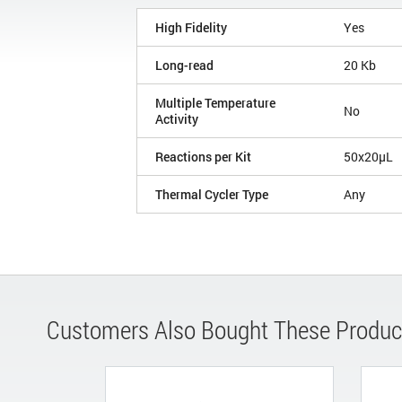
High Fidelity
Yes
Long-read
20 Kb
Multiple Temperature
No
Activity
Reactions per Kit
50x20µL
Thermal Cycler Type
Any
Customers Also Bought These Produc