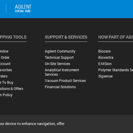
PPING TOOLS
SUPPORT & SERVICES
NOW PART OF AG
nline
Agilent Community
Biocare
 Order
Technical Support
Biovectra
ccount
On-Site Services
E-MSion
vorites
Analytical Instrument
Polymer Standards Se
Services
rders
Sigsense
Vacuum Product Services
e To Buy
Financial Solutions
tions & Offers
n Policy
our device to enhance navigation, offer