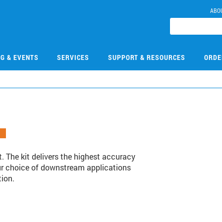
ABO
NG & EVENTS
SERVICES
SUPPORT & RESOURCES
ORDE
. The kit delivers the highest accuracy
your choice of downstream applications
tion.