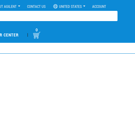
UT AGILENT
CONTACT US
UNITED STATES
ACCOUNT
0
|
R CENTER