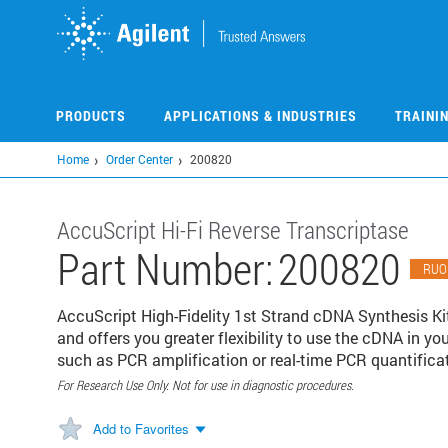
Skip
to
main
content
PRODUCTS
APPLICATIONS & INDUSTRIES
TRAINI
Home
Order Center
200820
AccuScript Hi-Fi Reverse Transcriptase
Part Number:
200820
RUO
AccuScript High-Fidelity 1st Strand cDNA Synthesis Kit
and offers you greater flexibility to use the cDNA in 
such as PCR amplification or real-time PCR quantifica
For Research Use Only. Not for use in diagnostic procedures.
Add to Favorites