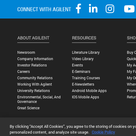
ABOUT AGILENT
RESOURCES
SHO
Newsroom
Literature Library
Buy O
Company Information
Video Library
Quick
Investor Relations
Events
My A
Careers
E-Seminars
My Fa
Community Relations
Training Courses
My O
Working With Agilent
E-Newsletters
Wher
University Relations
Android Mobile Apps
Promo
Environmental, Social, And
IOS Mobile Apps
Retur
Governance
Great Science
By clicking “Accept All Cookies”, you agree to the storing of cookies on y
Privacy Statement |
Terms of Use |
Contact Us |
Accessibility
personalized content, and analyze site usage.
Cookie Policy