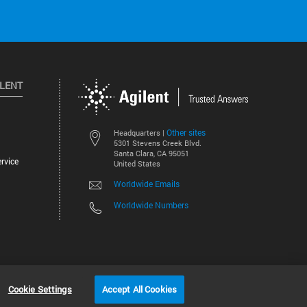
ILENT
Other sites
Headquarters |
5301 Stevens Creek Blvd.
Santa Clara, CA 95051
rvice
United States
Worldwide Emails
Worldwide Numbers
©
2026
Agilent Technologies, Inc.
Cookie Settings
Accept All Cookies