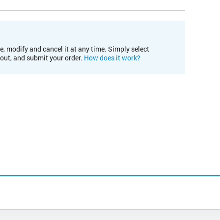
e, modify and cancel it at any time. Simply select
kout, and submit your order.
How does it work?