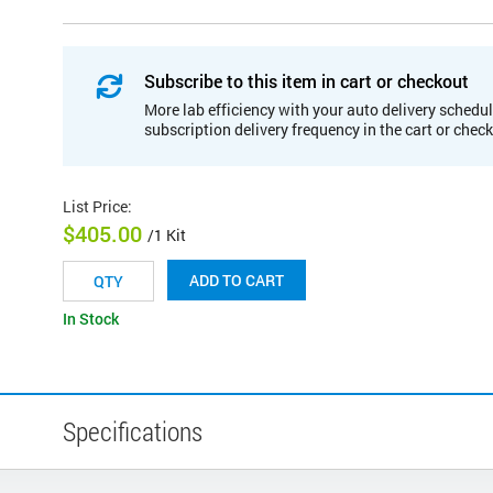
Subscribe to this item in cart or checkout
More lab efficiency with your auto delivery schedul
subscription delivery frequency in the cart or chec
List Price
:
$405.00
/1 Kit
ADD TO CART
In Stock
Specifications