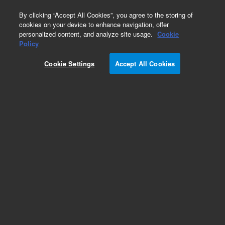
0
By clicking “Accept All Cookies”, you agree to the storing of
cookies on your device to enhance navigation, offer
personalized content, and analyze site usage.
Cookie
Obsolete
Policy
Part Number:
19305-80010
Cookie Settings
Accept All Cookies
Obsolete. No replacement recommendation.
Add to Favorites
Subscribe to this item in cart or checkout
More lab efficiency with your auto delivery
schedule, modify and cancel it at any time.
Simply select subscription delivery frequency in
the cart or checkout, and submit your order.
How does it work?