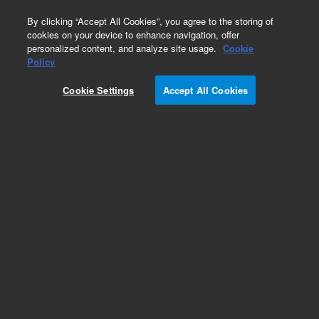
0
By clicking “Accept All Cookies”, you agree to the storing of
cookies on your device to enhance navigation, offer
personalized content, and analyze site usage.
Cookie
Obsolete
Policy
Part Number:
19245-20630
Cookie Settings
Accept All Cookies
Obsolete. No replacement recommendation.
Add to Favorites
Subscribe to this item in cart or checkout
More lab efficiency with your auto delivery
schedule, modify and cancel it at any time.
Simply select subscription delivery frequency in
the cart or checkout, and submit your order.
How does it work?