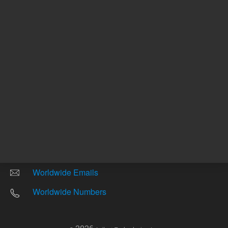
Other sites
Headquarters |
5301 Stevens Creek Blvd.
Santa Clara, CA 95051
United States
Worldwide Emails
Worldwide Numbers