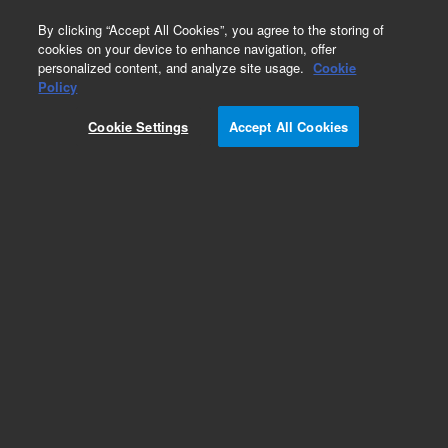
0
By clicking “Accept All Cookies”, you agree to the storing of
cookies on your device to enhance navigation, offer
personalized content, and analyze site usage.
Cookie
Policy
Cookie Settings
Accept All Cookies
Repair Parts