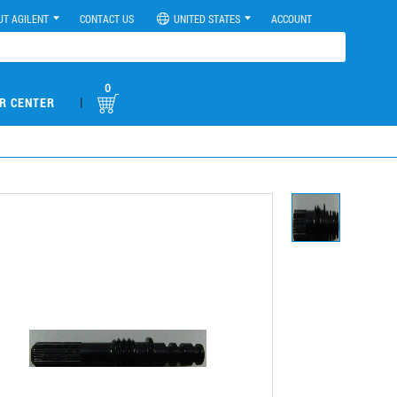
UT AGILENT
CONTACT US
UNITED STATES
ACCOUNT
0
|
R CENTER