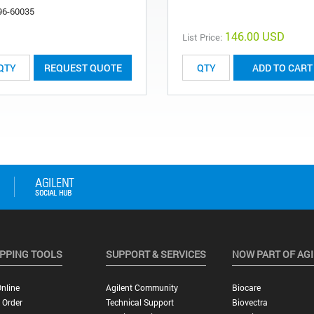
96-60035
146.00 USD
List Price:
REQUEST QUOTE
ADD TO CART
PPING TOOLS
SUPPORT & SERVICES
NOW PART OF AG
nline
Agilent Community
Biocare
 Order
Technical Support
Biovectra