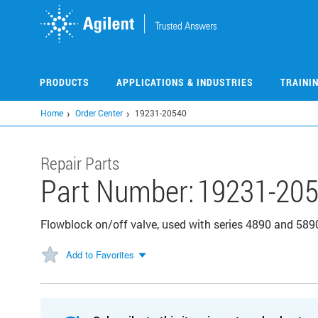
Skip
to
main
content
PRODUCTS
APPLICATIONS & INDUSTRIES
TRAINI
Home
Order Center
19231-20540
Repair Parts
Part Number:
19231-20
Flowblock on/off valve, used with series 4890 and 5
Add to Favorites