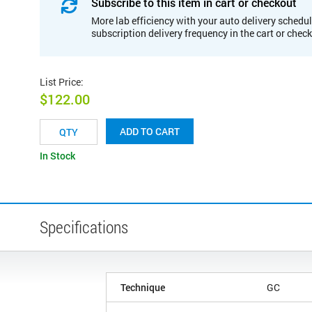
Subscribe to this item in cart or checkout
More lab efficiency with your auto delivery schedul
subscription delivery frequency in the cart or chec
List Price
:
$122.00
ADD TO CART
In Stock
Specifications
Technique
GC