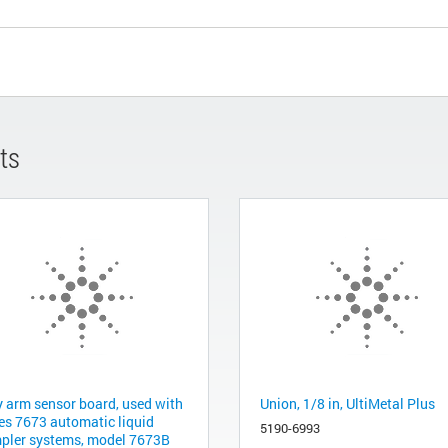
ts
y arm sensor board, used with
Union, 1/8 in, UltiMetal Plus
ies 7673 automatic liquid
5190-6993
pler systems, model 7673B