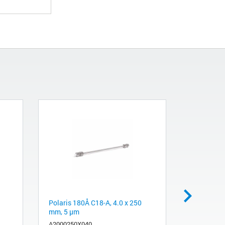
Polaris 180Å C18-A, 4.0 x 250
Mass flow 
mm, 5 µm
cc/min
A2000250X040
19362-605