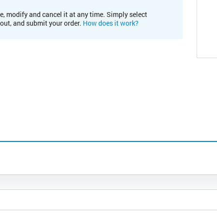
e, modify and cancel it at any time. Simply select
kout, and submit your order.
How does it work?