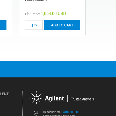
1,064.00 USD
List Price:
List Price:
ADD TO CART
ILENT
Other sites
Headquarters |
5301 Stevens Creek Blvd.