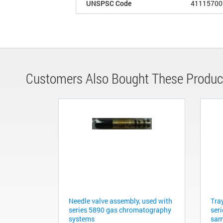
UNSPSC Code
41115700
Customers Also Bought These Produc
Needle valve assembly, used with
Tra
series 5890 gas chromatography
ser
systems
sam