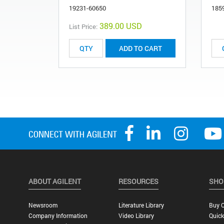
19231-60650
185
389.00 USD
List Price:
ADD TO CART
ABOUT AGILENT
RESOURCES
SHO
Newsroom
Literature Library
Buy O
Company Information
Video Library
Quick