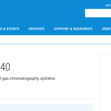
ABO
NG & EVENTS
SERVICES
SUPPORT & RESOURCES
ORDE
540
890 gas chromatography systems