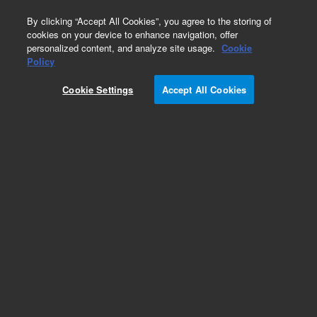
0
By clicking “Accept All Cookies”, you agree to the storing of
cookies on your device to enhance navigation, offer
personalized content, and analyze site usage.
Cookie
Repair Parts
Policy
Part Number:
191315000
Cookie Settings
Accept All Cookies
Compressor Adsorber CACP 6000
Add to Favorites
REQUEST QUOTE