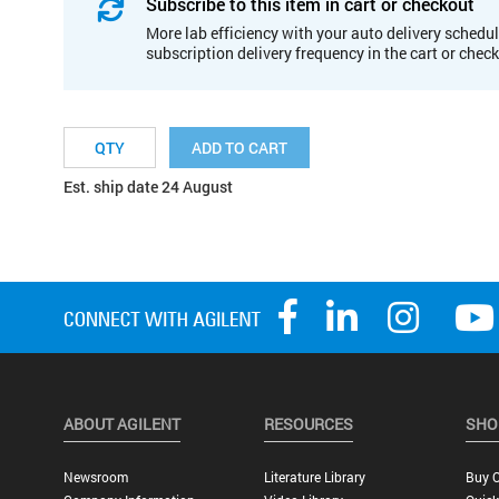
Subscribe to this item in cart or checkout
More lab efficiency with your auto delivery schedul
subscription delivery frequency in the cart or chec
ADD TO CART
Est. ship date 24 August
ABOUT AGILENT
RESOURCES
SHO
Newsroom
Literature Library
Buy O