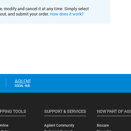
e, modify and cancel it at any time. Simply select
kout, and submit your order.
How does it work?
PPING TOOLS
SUPPORT & SERVICES
NOW PART OF AG
nline
Agilent Community
Biocare