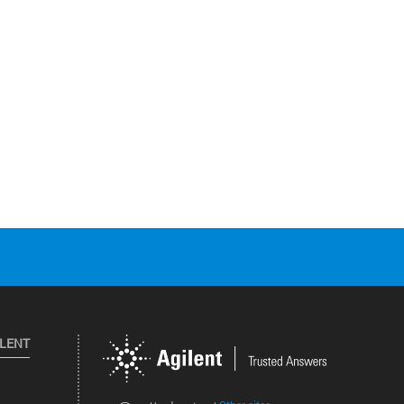
ILENT