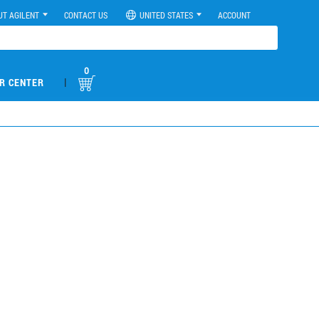
UT AGILENT
CONTACT US
UNITED STATES
ACCOUNT
0
|
R CENTER