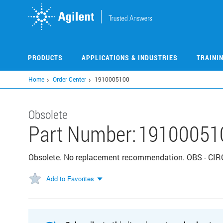
Skip
to
main
content
PRODUCTS
APPLICATIONS & INDUSTRIES
TRAINI
Home
Order Center
1910005100
Obsolete
Part Number:
19100051
Obsolete. No replacement recommendation. OBS - C
Add to Favorites