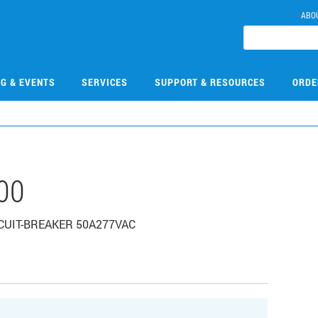
ABO
NG & EVENTS
SERVICES
SUPPORT & RESOURCES
ORDE
00
IRCUIT-BREAKER 50A277VAC