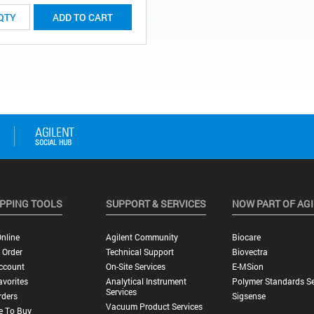
ADD TO CART
PPING TOOLS
SUPPORT & SERVICES
NOW PART OF AG
nline
Agilent Community
Biocare
 Order
Technical Support
Biovectra
ccount
On-Site Services
E-MSion
vorites
Analytical Instrument
Polymer Standards Se
Services
rders
Sigsense
Vacuum Product Services
e To Buy