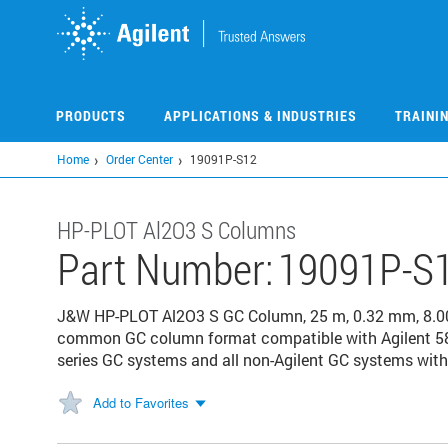
Skip
to
main
content
PRODUCTS
APPLICATIONS & INDUSTRIES
TRAINI
Home
Order Center
19091P-S12
HP-PLOT Al2O3 S Columns
Part Number:
19091P-S
J&W HP-PLOT Al2O3 S GC Column, 25 m, 0.32 mm, 8.00 
common GC column format compatible with Agilent 58
series GC systems and all non-Agilent GC systems with 
Add to Favorites