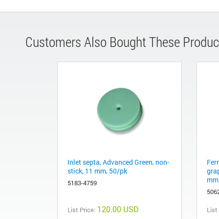
Customers Also Bought These Produc
Inlet septa, Advanced Green, non-
Fer
stick, 11 mm, 50/pk
gra
mm 
5183-4759
506
120.00 USD
List Price:
List