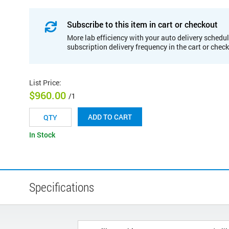
Subscribe to this item in cart or checkout
More lab efficiency with your auto delivery schedul
subscription delivery frequency in the cart or chec
List Price
:
$960.00
/1
ADD TO CART
In Stock
Specifications