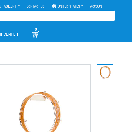
UT AGILENT
CONTACT US
UNITED STATES
ACCOUNT
0
|
R CENTER