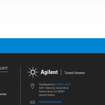
ILENT
Other sites
Headquarters |
5301 Stevens Creek Blvd.
Santa Clara, CA 95051
rvice
United States
Worldwide Emails