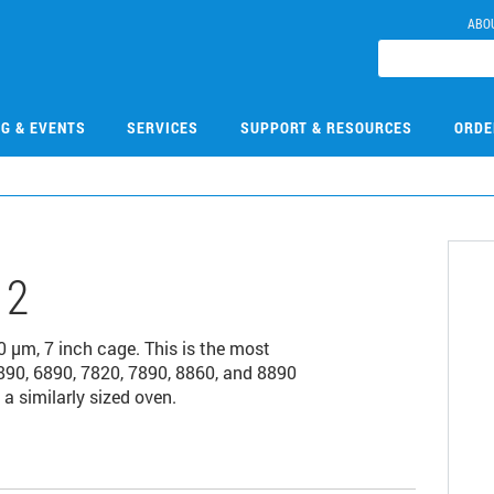
ABO
NG & EVENTS
SERVICES
SUPPORT & RESOURCES
ORDE
12
µm, 7 inch cage. This is the most
90, 6890, 7820, 7890, 8860, and 8890
a similarly sized oven.