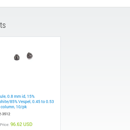
ts
rule, 0.8 mm id, 15%
phite/85% Vespel, 0.45 to 0.53
column, 10/pk
2-3512
96.62 USD
 Price: