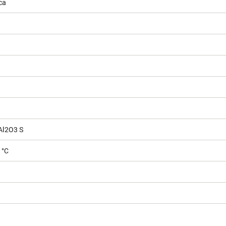
ca
Al2O3 S
 °C