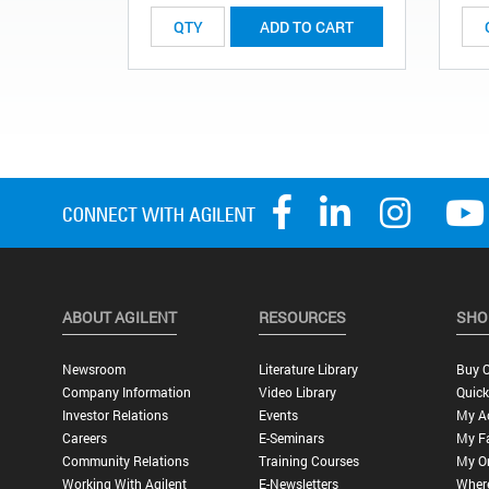
ADD TO CART
ABOUT AGILENT
RESOURCES
SHO
Newsroom
Literature Library
Buy O
Company Information
Video Library
Quick
Investor Relations
Events
My A
Careers
E-Seminars
My Fa
Community Relations
Training Courses
My O
Working With Agilent
E-Newsletters
Wher