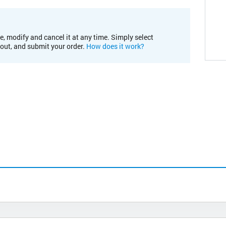
e, modify and cancel it at any time. Simply select
kout, and submit your order.
How does it work?