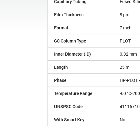
Capillary Tubing
Fused Sili
Film Thickness
8 µm
Format
7 inch
GC Column Type
PLOT
Inner Diameter (ID)
0.32 mm
Length
25 m
Phase
HP-PLOT 
Temperature Range
-60 °C-200
UNSPSC Code
41115710
With Smart Key
No