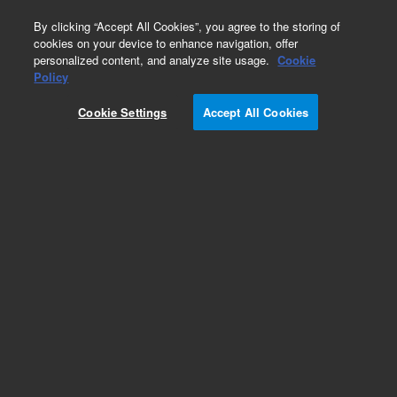
0
By clicking “Accept All Cookies”, you agree to the storing of
cookies on your device to enhance navigation, offer
personalized content, and analyze site usage.
Cookie
Obsolete
Policy
Part Number:
189-1002
Cookie Settings
Accept All Cookies
Obsolete. No replacement recommendation.
Add to Favorites
Subscribe to this item in cart or checkout
More lab efficiency with your auto delivery
schedule, modify and cancel it at any time.
Simply select subscription delivery frequency in
the cart or checkout, and submit your order.
How does it work?