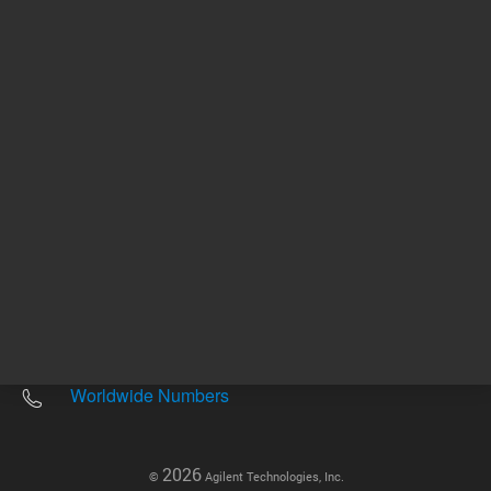
Other sites
Headquarters |
5301 Stevens Creek Blvd.
Santa Clara, CA 95051
United States
Worldwide Emails
Worldwide Numbers
2026
©
Agilent Technologies, Inc.