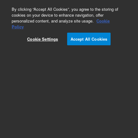
0
By clicking “Accept All Cookies”, you agree to the storing of
cookies on your device to enhance navigation, offer
personalized content, and analyze site usage.
Cookie
Policy
Cookie Settings
Accept All Cookies
Repair Parts