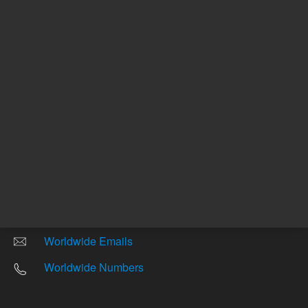
Other sites
Headquarters |
5301 Stevens Creek Blvd.
Santa Clara, CA 95051
United States
Worldwide Emails
Worldwide Numbers