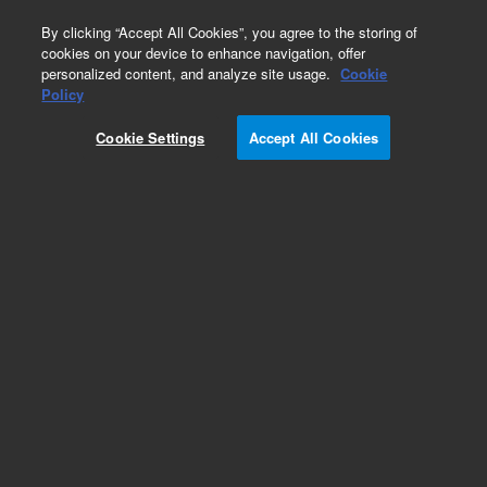
0
By clicking “Accept All Cookies”, you agree to the storing of
cookies on your device to enhance navigation, offer
personalized content, and analyze site usage.
Cookie
Policy
Cookie Settings
Accept All Cookies
Obsolete