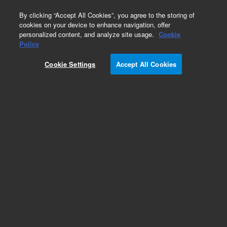
0
By clicking “Accept All Cookies”, you agree to the storing of
cookies on your device to enhance navigation, offer
personalized content, and analyze site usage.
Cookie
8000 Accessories/Options
Policy
Part Number:
17-1050
Cookie Settings
Accept All Cookies
Obsolete. No replacement recommendation.
Sampling Tray, HPLC, 12X32 mm, used with 8000
series Dissolution Sampling Station
Add to Favorites
Subscribe to this item in cart or checkout
More lab efficiency with your auto delivery
schedule, modify and cancel it at any time.