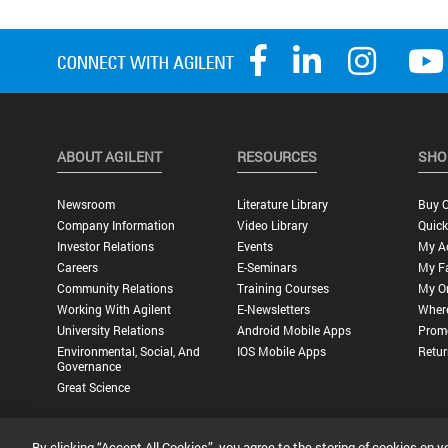
ABOUT AGILENT
RESOURCES
SHO
Newsroom
Literature Library
Buy O
Company Information
Video Library
Quick
Investor Relations
Events
My A
Careers
E-Seminars
My Fa
Community Relations
Training Courses
My O
Working With Agilent
E-Newsletters
Wher
University Relations
Android Mobile Apps
Promo
Environmental, Social, And
IOS Mobile Apps
Retur
Governance
Great Science
By clicking “Accept All Cookies”, you agree to the storing of cookies on y
Privacy Statement |
Terms of Use |
Contact Us |
Accessibility