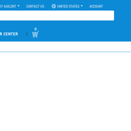
UT AGILENT
CONTACT US
UNITED STATES
ACCOUNT
0
|
R CENTER