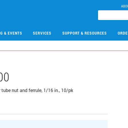
ABO
NG & EVENTS
SERVICES
SUPPORT & RESOURCES
ORDE
00
tube nut and ferrule, 1/16 in., 10/pk