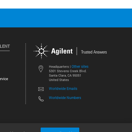
ILENT
Other sites
Headquarters |
5301 Stevens Creek Blvd.
Santa Clara, CA 95051
rvice
United States
Worldwide Emails
Worldwide Numbers
©
2026
Agilent Technologies, Inc.