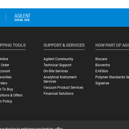
PPING TOOLS
SUPPORT & SERVICES
NOW PART OF AG
nline
Agilent Community
Biocare
 Order
Technical Support
Biovectra
ccount
On-Site Services
E-MSion
vorites
Analytical Instrument
Polymer Standards Se
Services
rders
Sigsense
Vacuum Product Services
e To Buy
Financial Solutions
tions & Offers
n Policy
our device to enhance navigation, offer