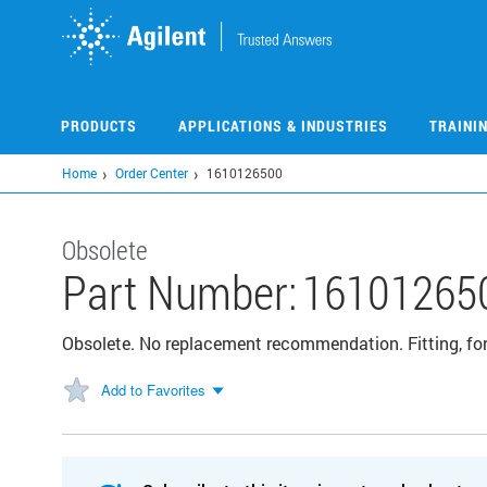
Skip
to
main
content
PRODUCTS
APPLICATIONS & INDUSTRIES
TRAINI
Home
Order Center
1610126500
Obsolete
Part Number:
16101265
Obsolete. No replacement recommendation. Fitting, for 
Add to Favorites