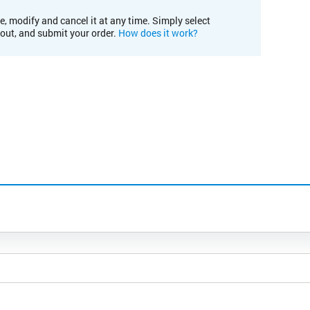
e, modify and cancel it at any time. Simply select
kout, and submit your order.
How does it work?