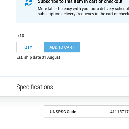
Subscribe to this item in cart or checkout
More lab efficiency with your auto delivery schedul
subscription delivery frequency in the cart or chec
/10
ADD TO CART
Est. ship date 31 August
Specifications
UNSPSC Code
41115717