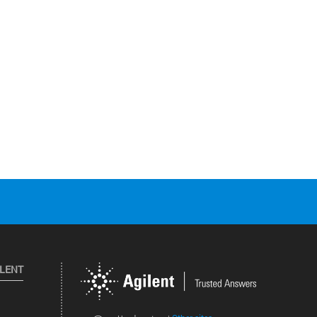
ILENT