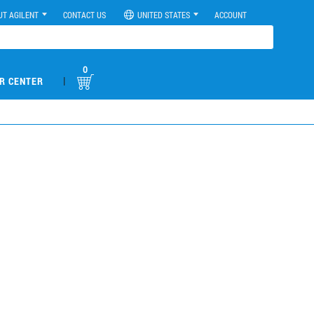
UT AGILENT
CONTACT US
UNITED STATES
ACCOUNT
0
|
R CENTER