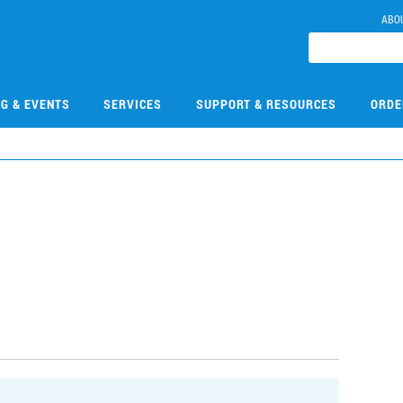
ABO
NG & EVENTS
SERVICES
SUPPORT & RESOURCES
ORDE