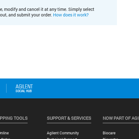
e, modify and cancel it at any time. Simply select
kout, and submit your order.
How does it work?
PPING TOOLS
SUPPORT & SERVICES
NOW PART OF AG
nline
Agilent Community
Biocare