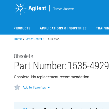
Skip
to
main
content
PRODUCTS
APPLICATIONS & INDUSTRIES
TRAINI
Home
Order Center
1535-4929
Obsolete
Part Number:
1535-4929
Obsolete. No replacement recommendation.
Add to Favorites