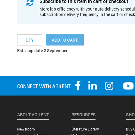
Subscribe to this item in cart or checkout
More lab efficiency with your auto delivery schedul
subscription delivery frequency in the cart or chec
ADD TO CART
Est. ship date 2 September
ABOUT AGILENT
RESOURCES
SHO
Newsroom
Literature Library
Buy O