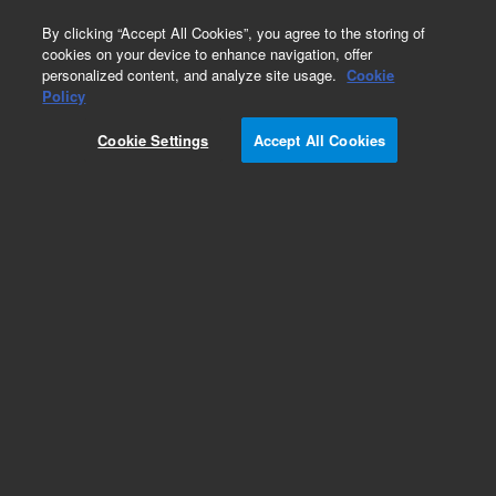
0
By clicking “Accept All Cookies”, you agree to the storing of
cookies on your device to enhance navigation, offer
personalized content, and analyze site usage.
Cookie
Repair Parts
Policy
Part Number:
14-9397-100
Cookie Settings
Accept All Cookies
Optical Sensor Assy, 24inch
Add to Favorites
REQUEST QUOTE