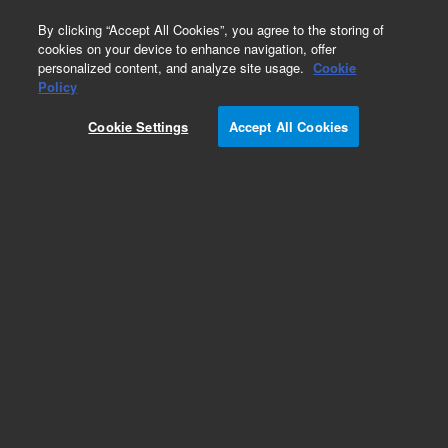
0
By clicking “Accept All Cookies”, you agree to the storing of
cookies on your device to enhance navigation, offer
personalized content, and analyze site usage.
Cookie
Obsolete
Policy
Part Number:
Cookie Settings
Accept All Cookies
14-5071-074TMR
Obsolete. No replacement recommendation.
Add to Favorites
Subscribe to this item in cart or checkout
More lab efficiency with your auto delivery
schedule, modify and cancel it at any time.