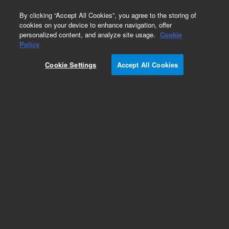
0
By clicking “Accept All Cookies”, you agree to the storing of
cookies on your device to enhance navigation, offer
personalized content, and analyze site usage.
Cookie
Repair Parts
Policy
Part Number:
1322143
Cookie Settings
Accept All Cookies
DOG BIOSPA COMPATIBLE
Add to Favorites
Subscribe to this item in cart or checkout
More lab efficiency with your auto delivery
schedule, modify and cancel it at any time.
Simply select subscription delivery frequency in
the cart or checkout, and submit your order.
How does it work?