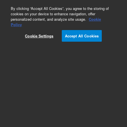
0
By clicking “Accept All Cookies”, you agree to the storing of
cookies on your device to enhance navigation, offer
personalized content, and analyze site usage.
Cookie
Obsolete
Policy
Part Number:
Cookie Settings
Accept All Cookies
12A-1015LTM
Obsolete. Replaced by custom column 100-
2000LTM
Add to Favorites
Subscribe to this item in cart or checkout
More lab efficiency with your auto delivery