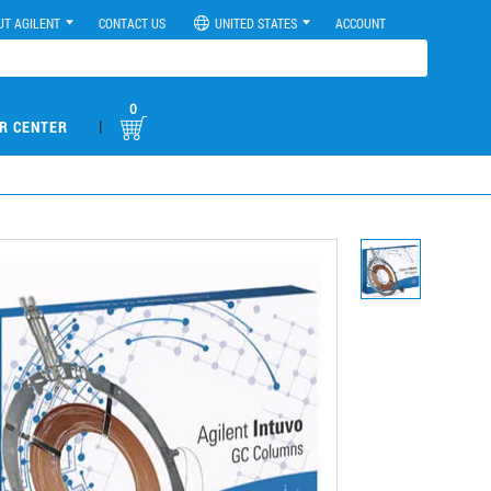
UT AGILENT
CONTACT US
UNITED STATES
ACCOUNT
0
|
R CENTER