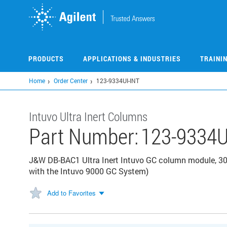
Skip
to
main
content
PRODUCTS
APPLICATIONS & INDUSTRIES
TRAINI
Home
Order Center
123-9334UI-INT
Intuvo Ultra Inert Columns
Part Number:
123-9334U
J&W DB-BAC1 Ultra Inert Intuvo GC column module, 30
with the Intuvo 9000 GC System)
Add to Favorites