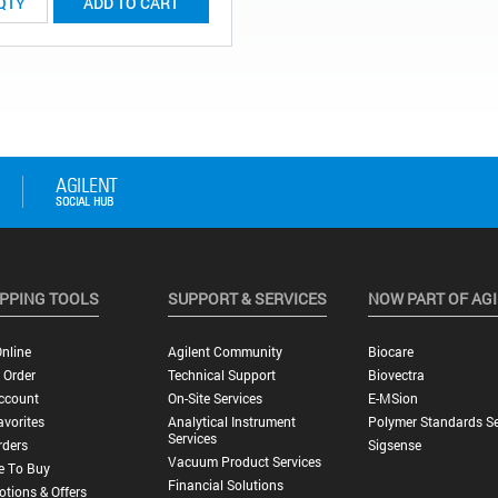
ADD TO CART
PPING TOOLS
SUPPORT & SERVICES
NOW PART OF AG
nline
Agilent Community
Biocare
 Order
Technical Support
Biovectra
ccount
On-Site Services
E-MSion
vorites
Analytical Instrument
Polymer Standards Se
Services
rders
Sigsense
Vacuum Product Services
e To Buy
Financial Solutions
tions & Offers