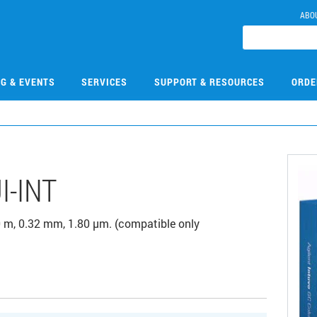
ABO
NG & EVENTS
SERVICES
SUPPORT & RESOURCES
ORDE
I-INT
 m, 0.32 mm, 1.80 µm. (compatible only