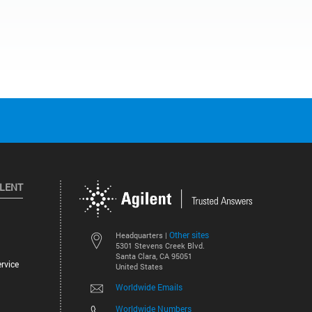
ILENT
Other sites
Headquarters |
5301 Stevens Creek Blvd.
Santa Clara, CA 95051
rvice
United States
Worldwide Emails
Worldwide Numbers