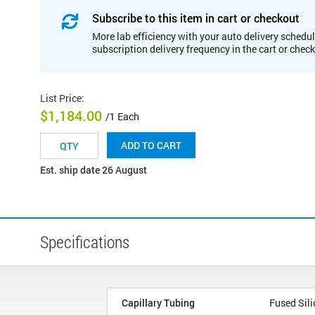
Subscribe to this item in cart or checkout
More lab efficiency with your auto delivery schedul
subscription delivery frequency in the cart or chec
List Price
:
$1,184.00
/1 Each
ADD TO CART
Est. ship date 26 August
Specifications
Capillary Tubing
Fused Sili