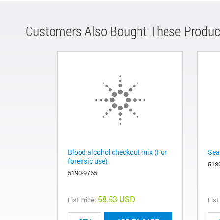
Customers Also Bought These Produc
Blood alcohol checkout mix (For
Sea
forensic use)
518
5190-9765
58.53 USD
List Price:
List