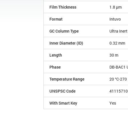
Film Thickness
1.8 µm
Format
Intuvo
GC Column Type
Ultra Inert
Inner Diameter (ID)
0.32 mm
Length
30 m
Phase
DB-BAC1 Ul
Temperature Range
20 °C-270 
UNSPSC Code
41115710
With Smart Key
Yes