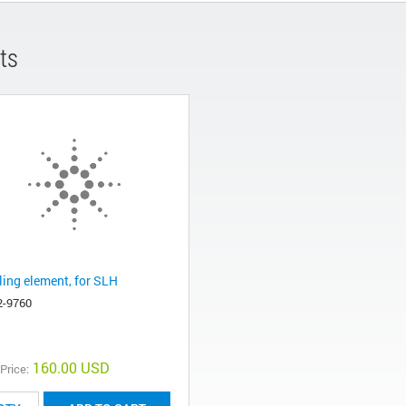
ts
ling element, for SLH
2-9760
160.00 USD
 Price: