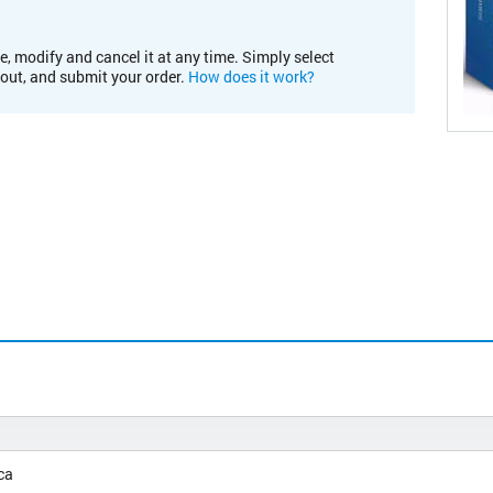
e, modify and cancel it at any time. Simply select
kout, and submit your order.
How does it work?
ca