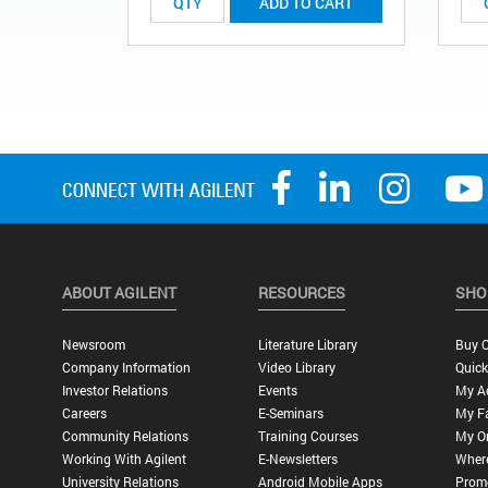
ADD TO CART
ABOUT AGILENT
RESOURCES
SHO
Newsroom
Literature Library
Buy O
Company Information
Video Library
Quick
Investor Relations
Events
My A
Careers
E-Seminars
My Fa
Community Relations
Training Courses
My O
Working With Agilent
E-Newsletters
Wher
University Relations
Android Mobile Apps
Promo