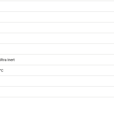
tra Inert
°C